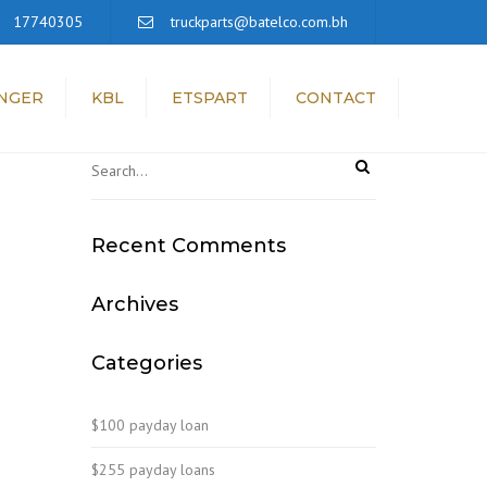
×
17740305
truckparts@batelco.com.bh
NGER
KBL
ETSPART
CONTACT
Recent Comments
Archives
Categories
$100 payday loan
$255 payday loans