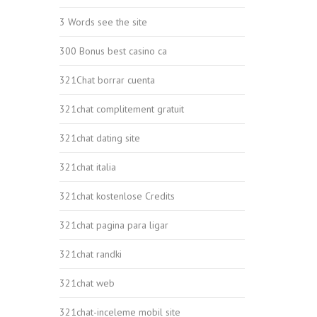
3 Words see the site
300 Bonus best casino ca
321Chat borrar cuenta
321chat complitement gratuit
321chat dating site
321chat italia
321chat kostenlose Credits
321chat pagina para ligar
321chat randki
321chat web
321chat-inceleme mobil site