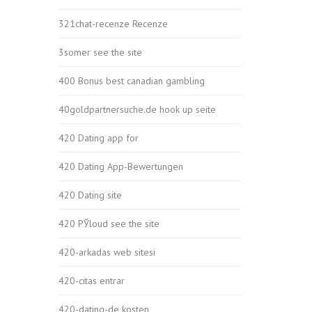
321chat-recenze Recenze
3somer see the site
400 Bonus best canadian gambling
40goldpartnersuche.de hook up seite
420 Dating app for
420 Dating App-Bewertungen
420 Dating site
420 РЎloud see the site
420-arkadas web sitesi
420-citas entrar
420-dating-de kosten