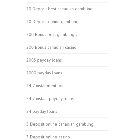
20 Deposit best canadian gambling
20 Deposit online gambling
200 Bonus best gambling ca
200 Bonus canadian casino
200$ payday loans
2000 payday loans
24 7 installment loans
24 7 instant payday loans
24 payday loans
3 Deposit online canadian gambling
3 Deposit online casino