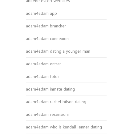
abilene escort websites
adam4adam app
adam4adam brancher
adam4adam connexion
adam4adam dating a younger man
adam4adam entrar
adam4adam fotos
adam4adam inmate dating
adam4adam rachel bilson dating
adam4adam recensioni
adam4adam who is kendall jenner dating