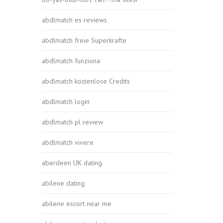
abdlmatch es reviews
abdlmatch freie Superkrafte
abdlmatch funziona
abdlmatch kostenlose Credits
abdlmatch login
abdlmatch pl review
abdlmatch vivere
aberdeen UK dating
abilene dating
abilene escort near me