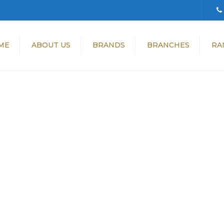
ME
ABOUT US
BRANDS
BRANCHES
RA