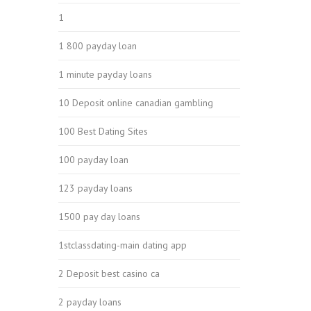
1
1 800 payday loan
1 minute payday loans
10 Deposit online canadian gambling
100 Best Dating Sites
100 payday loan
123 payday loans
1500 pay day loans
1stclassdating-main dating app
2 Deposit best casino ca
2 payday loans