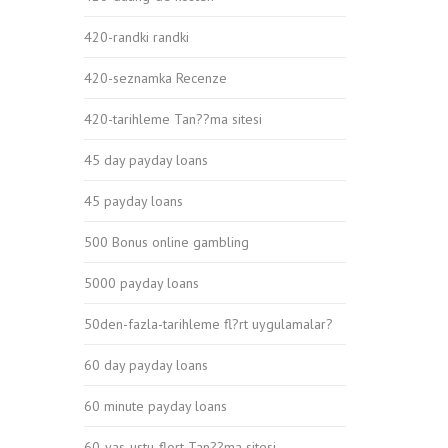
420-randki randki
420-seznamka Recenze
420-tarihleme Tan??ma sitesi
45 day payday loans
45 payday loans
500 Bonus online gambling
5000 payday loans
50den-fazla-tarihleme fl?rt uygulamalar?
60 day payday loans
60 minute payday loans
60-yas-ustu-flort Tan??ma sitesi