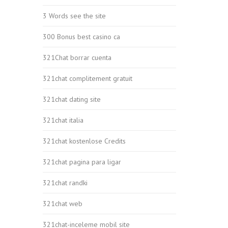
3 Words see the site
300 Bonus best casino ca
321Chat borrar cuenta
321chat complitement gratuit
321chat dating site
321chat italia
321chat kostenlose Credits
321chat pagina para ligar
321chat randki
321chat web
321chat-inceleme mobil site