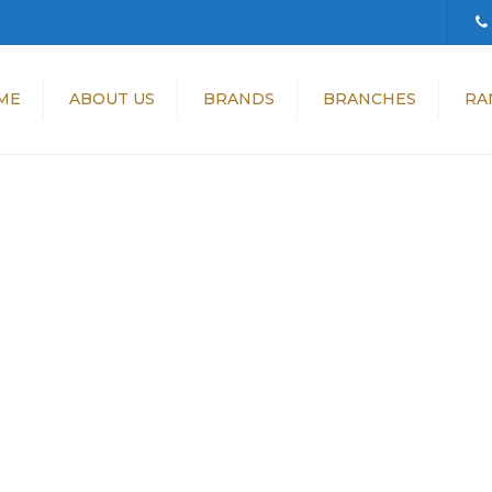
ME
ABOUT US
BRANDS
BRANCHES
RA