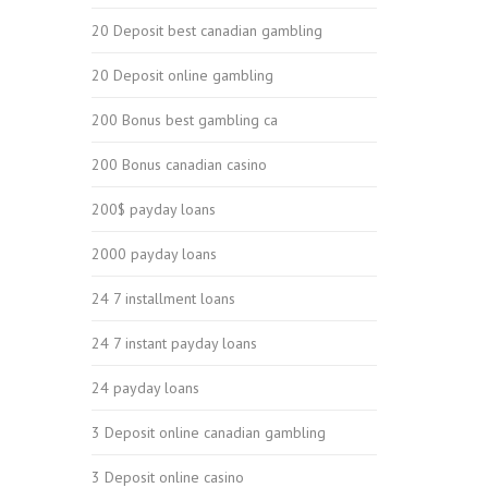
20 Deposit best canadian gambling
20 Deposit online gambling
200 Bonus best gambling ca
200 Bonus canadian casino
200$ payday loans
2000 payday loans
24 7 installment loans
24 7 instant payday loans
24 payday loans
3 Deposit online canadian gambling
3 Deposit online casino