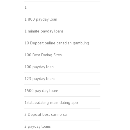
1
1 800 payday loan
1 minute payday loans
10 Deposit online canadian gambling
100 Best Dating Sites
100 payday loan
123 payday loans
1500 pay day loans
1stclassdating-main dating app
2 Deposit best casino ca
2 payday loans