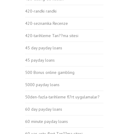
420-randki randki
420-seznamka Recenze
420-tarihleme Tan??ma sitesi
45 day payday loans
45 payday loans
500 Bonus online gambling
5000 payday loans
50den-fazla-tarihleme fl?rt uygulamalar?
60 day payday loans
60 minute payday loans
60-yas-ustu-flort Tan??ma sitesi