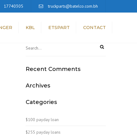
×
17740305
truckparts@batelco.com.bh
NGER
KBL
ETSPART
CONTACT
Recent Comments
Archives
Categories
$100 payday loan
$255 payday loans