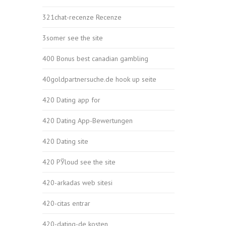
321chat-recenze Recenze
3somer see the site
400 Bonus best canadian gambling
40goldpartnersuche.de hook up seite
420 Dating app for
420 Dating App-Bewertungen
420 Dating site
420 РЎloud see the site
420-arkadas web sitesi
420-citas entrar
420-dating-de kosten