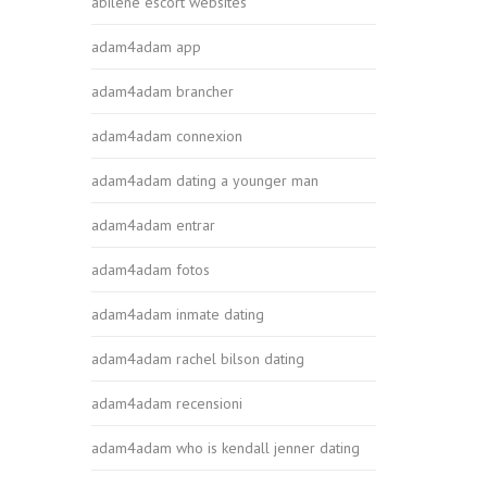
abilene escort websites
adam4adam app
adam4adam brancher
adam4adam connexion
adam4adam dating a younger man
adam4adam entrar
adam4adam fotos
adam4adam inmate dating
adam4adam rachel bilson dating
adam4adam recensioni
adam4adam who is kendall jenner dating