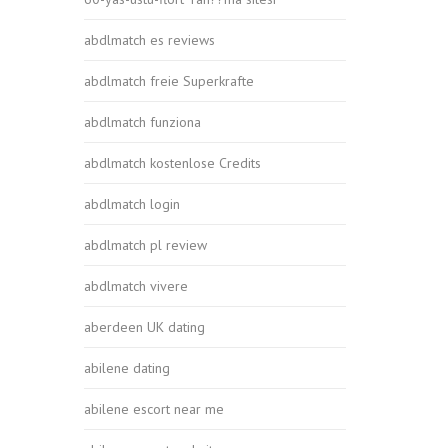
abdlmatch es reviews
abdlmatch freie Superkrafte
abdlmatch funziona
abdlmatch kostenlose Credits
abdlmatch login
abdlmatch pl review
abdlmatch vivere
aberdeen UK dating
abilene dating
abilene escort near me