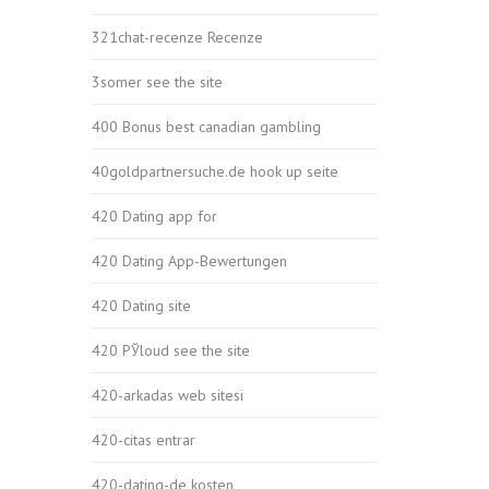
321chat-recenze Recenze
3somer see the site
400 Bonus best canadian gambling
40goldpartnersuche.de hook up seite
420 Dating app for
420 Dating App-Bewertungen
420 Dating site
420 РЎloud see the site
420-arkadas web sitesi
420-citas entrar
420-dating-de kosten