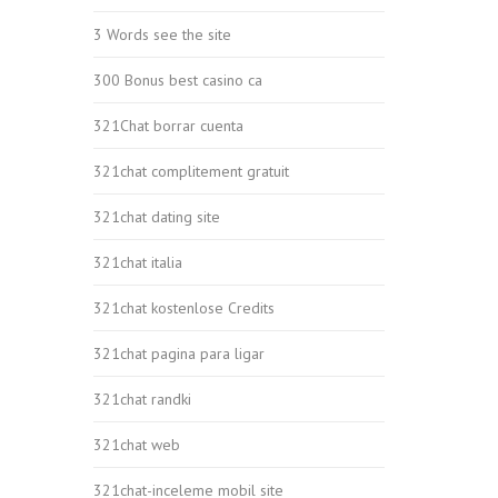
3 Words see the site
300 Bonus best casino ca
321Chat borrar cuenta
321chat complitement gratuit
321chat dating site
321chat italia
321chat kostenlose Credits
321chat pagina para ligar
321chat randki
321chat web
321chat-inceleme mobil site