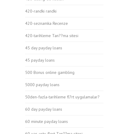
420-randki randki
420-seznamka Recenze
420-tarihleme Tan??ma sitesi
45 day payday loans
45 payday loans
500 Bonus online gambling
5000 payday loans
50den-fazla-tarihleme fl?rt uygulamalar?
60 day payday loans
60 minute payday loans
60-yas-ustu-flort Tan??ma sitesi