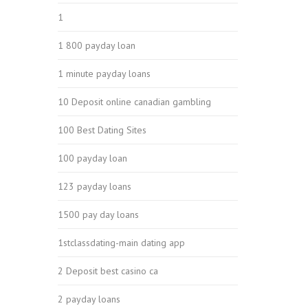
1
1 800 payday loan
1 minute payday loans
10 Deposit online canadian gambling
100 Best Dating Sites
100 payday loan
123 payday loans
1500 pay day loans
1stclassdating-main dating app
2 Deposit best casino ca
2 payday loans