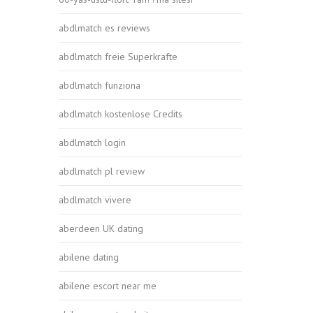
abdlmatch es reviews
abdlmatch freie Superkrafte
abdlmatch funziona
abdlmatch kostenlose Credits
abdlmatch login
abdlmatch pl review
abdlmatch vivere
aberdeen UK dating
abilene dating
abilene escort near me