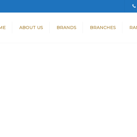
ME
ABOUT US
BRANDS
BRANCHES
RA