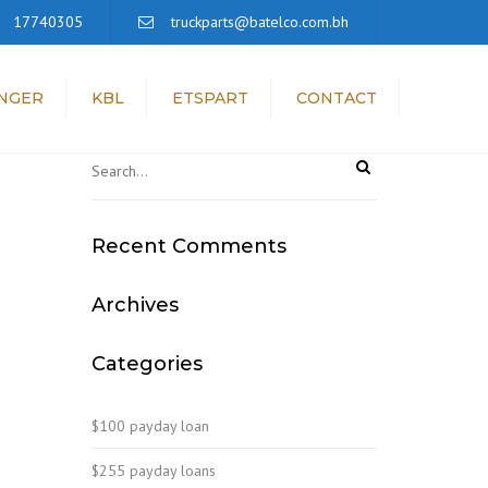
×
17740305
truckparts@batelco.com.bh
NGER
KBL
ETSPART
CONTACT
Recent Comments
Archives
Categories
$100 payday loan
$255 payday loans