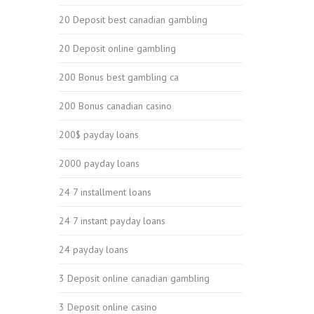
20 Deposit best canadian gambling
20 Deposit online gambling
200 Bonus best gambling ca
200 Bonus canadian casino
200$ payday loans
2000 payday loans
24 7 installment loans
24 7 instant payday loans
24 payday loans
3 Deposit online canadian gambling
3 Deposit online casino