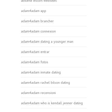
abilene escort websites
adam4adam app
adam4adam brancher
adam4adam connexion
adam4adam dating a younger man
adam4adam entrar
adam4adam fotos
adam4adam inmate dating
adam4adam rachel bilson dating
adam4adam recensioni
adam4adam who is kendall jenner dating