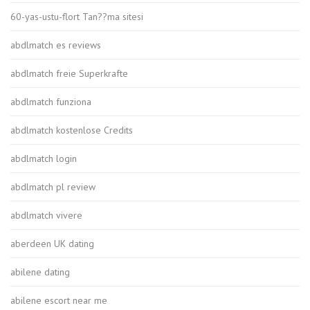
60-yas-ustu-flort Tan??ma sitesi
abdlmatch es reviews
abdlmatch freie Superkrafte
abdlmatch funziona
abdlmatch kostenlose Credits
abdlmatch login
abdlmatch pl review
abdlmatch vivere
aberdeen UK dating
abilene dating
abilene escort near me