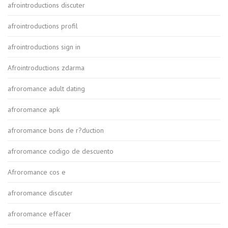
afrointroductions discuter
afrointroductions profil
afrointroductions sign in
Afrointroductions zdarma
afroromance adult dating
afroromance apk
afroromance bons de r?duction
afroromance codigo de descuento
Afroromance cos e
afroromance discuter
afroromance effacer