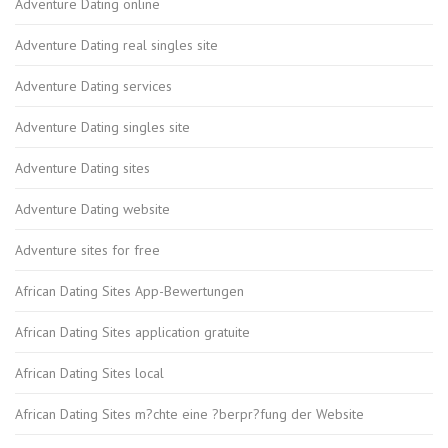
Adventure Dating online
Adventure Dating real singles site
Adventure Dating services
Adventure Dating singles site
Adventure Dating sites
Adventure Dating website
Adventure sites for free
African Dating Sites App-Bewertungen
African Dating Sites application gratuite
African Dating Sites local
African Dating Sites m?chte eine ?berpr?fung der Website