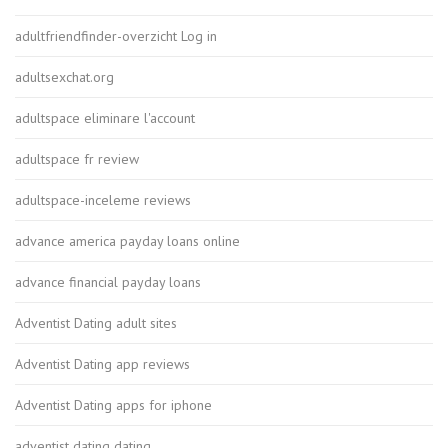
adultfriendfinder-overzicht Log in
adultsexchat.org
adultspace eliminare l'account
adultspace fr review
adultspace-inceleme reviews
advance america payday loans online
advance financial payday loans
Adventist Dating adult sites
Adventist Dating app reviews
Adventist Dating apps for iphone
adventist dating dating