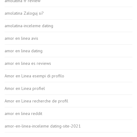
amolatina fr review
amolatina Zaloguj si?
amolatina-inceleme dating
amor en linea avis
amor en linea dating
amor en linea es reviews
Amor en Linea esempi di profilo
Amor en Linea profiel
Amor en Linea recherche de profil
amor en linea reddit
amor-en-linea-inceleme dating-site-2021