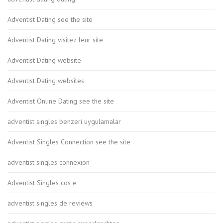
Adventist Dating see the site
Adventist Dating visitez leur site
Adventist Dating website
Adventist Dating websites
Adventist Online Dating see the site
adventist singles benzeri uygulamalar
Adventist Singles Connection see the site
adventist singles connexion
Adventist Singles cos e
adventist singles de reviews