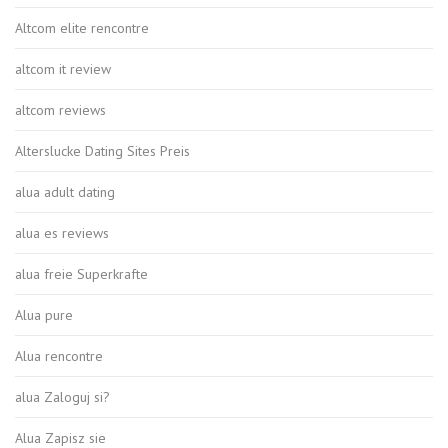
Altcom elite rencontre
altcom it review
altcom reviews
Alterslucke Dating Sites Preis
alua adult dating
alua es reviews
alua freie Superkrafte
Alua pure
Alua rencontre
alua Zaloguj si?
Alua Zapisz sie