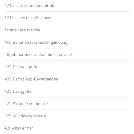
321chat-inceleme mobil site
321chat-recenze Recenze
3somer see the site
400 Bonus best canadian gambling
40goldpartnersuche.de hook up seite
420 Dating app for
420 Dating App-Bewertungen
420 Dating site
420 РЎloud see the site
420-arkadas web sitesi
420-citas entrar