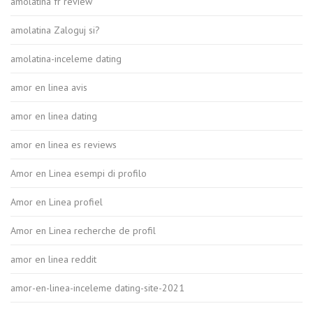
amolatina fr review
amolatina Zaloguj si?
amolatina-inceleme dating
amor en linea avis
amor en linea dating
amor en linea es reviews
Amor en Linea esempi di profilo
Amor en Linea profiel
Amor en Linea recherche de profil
amor en linea reddit
amor-en-linea-inceleme dating-site-2021