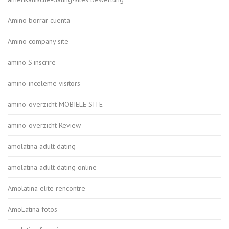
Amino borrar cuenta
Amino company site
amino S'inscrire
amino-inceleme visitors
amino-overzicht MOBIELE SITE
amino-overzicht Review
amolatina adult dating
amolatina adult dating online
Amolatina elite rencontre
AmoLatina fotos