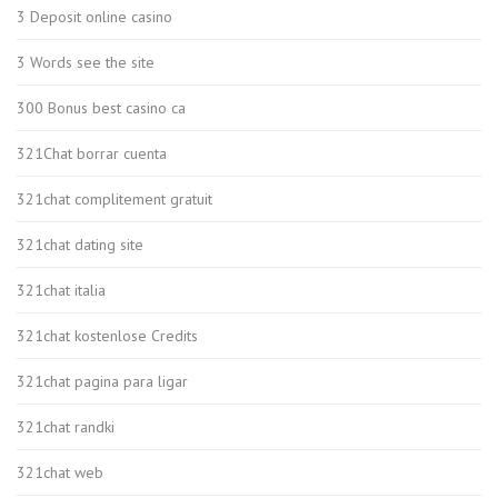
3 Deposit online casino
3 Words see the site
300 Bonus best casino ca
321Chat borrar cuenta
321chat complitement gratuit
321chat dating site
321chat italia
321chat kostenlose Credits
321chat pagina para ligar
321chat randki
321chat web