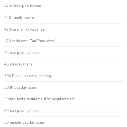
420-dating-de kosten
420-randki randki
420-seznamka Recenze
420-tarihleme Tan??ma sitesi
45 day payday loans
45 payday loans
500 Bonus online gambling
5000 payday loans
50den-fazla-tarihleme fl?rt uygulamalar?
60 day payday loans
60 minute payday loans