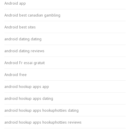
Android app
Android best canadian gambling
Android best sites
android dating dating
android dating reviews
Android Fr essai gratuit
Android free
android hookup apps app
android hookup apps dating
android hookup apps hookuphotties dating
android hookup apps hookuphotties reviews