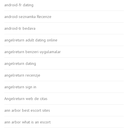
android-fr dating
android-seznamka Recenze
android-tr bedava
angelreturn adult dating online
angelreturn benzeri uygulamalar
angelreturn dating
angelreturn recenzje
angelreturn sign in
Angelreturn web de citas
ann arbor best escort sites
ann arbor what is an escort