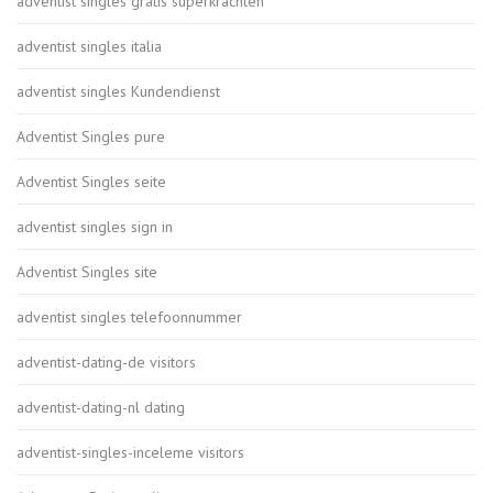
adventist singles gratis superkrachten
adventist singles italia
adventist singles Kundendienst
Adventist Singles pure
Adventist Singles seite
adventist singles sign in
Adventist Singles site
adventist singles telefoonnummer
adventist-dating-de visitors
adventist-dating-nl dating
adventist-singles-inceleme visitors