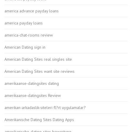
america advance payday loans
america payday loans
america-chat-rooms review
American Dating sign in
American Dating Sites real singles site
American Dating Sites want site reviews
amerikaanse-datingsites dating
amerikaanse-datingsites Review
amerikan-arkadaslik-siteleri fl?rt uygulamalar?
Amerikanische Dating Sites Dating Apps
amerikanische-dating-sites bewertung