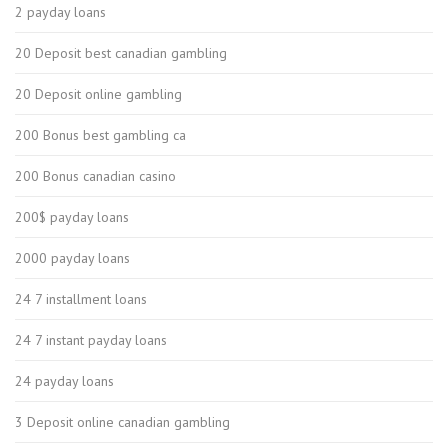
2 payday loans
20 Deposit best canadian gambling
20 Deposit online gambling
200 Bonus best gambling ca
200 Bonus canadian casino
200$ payday loans
2000 payday loans
24 7 installment loans
24 7 instant payday loans
24 payday loans
3 Deposit online canadian gambling