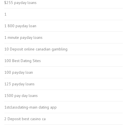
$255 payday loans
1
1 800 payday loan
1 minute payday loans
10 Deposit online canadian gambling
100 Best Dating Sites
100 payday loan
123 payday loans
1500 pay day loans
1stclassdating-main dating app
2 Deposit best casino ca