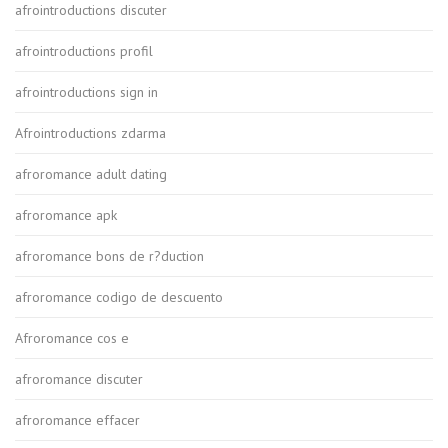
afrointroductions discuter
afrointroductions profil
afrointroductions sign in
Afrointroductions zdarma
afroromance adult dating
afroromance apk
afroromance bons de r?duction
afroromance codigo de descuento
Afroromance cos e
afroromance discuter
afroromance effacer