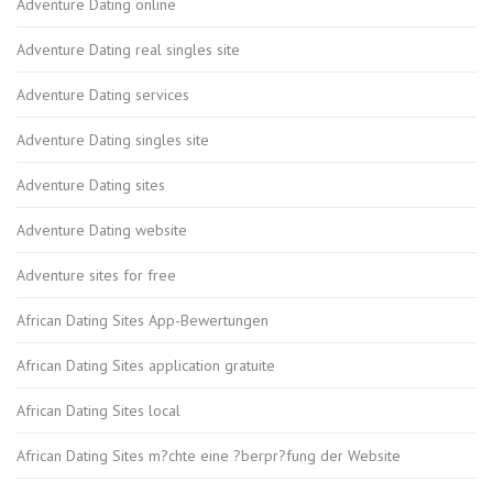
Adventure Dating online
Adventure Dating real singles site
Adventure Dating services
Adventure Dating singles site
Adventure Dating sites
Adventure Dating website
Adventure sites for free
African Dating Sites App-Bewertungen
African Dating Sites application gratuite
African Dating Sites local
African Dating Sites m?chte eine ?berpr?fung der Website