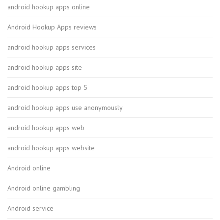
android hookup apps online
Android Hookup Apps reviews
android hookup apps services
android hookup apps site
android hookup apps top 5
android hookup apps use anonymously
android hookup apps web
android hookup apps website
Android online
Android online gambling
Android service