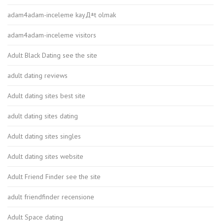
adam4adam-inceleme kayД±t olmak
adam4adam-inceleme visitors
Adult Black Dating see the site
adult dating reviews
Adult dating sites best site
adult dating sites dating
Adult dating sites singles
Adult dating sites website
Adult Friend Finder see the site
adult friendfinder recensione
Adult Space dating