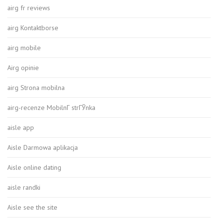
airg fr reviews
airg Kontaktborse
airg mobile
Airg opinie
airg Strona mobilna
airg-recenze MobilnГ­ strГЎnka
aisle app
Aisle Darmowa aplikacja
Aisle online dating
aisle randki
Aisle see the site