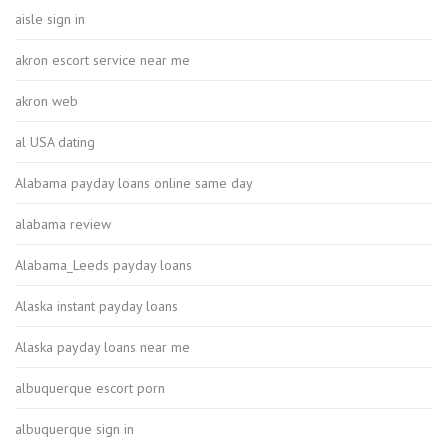
aisle sign in
akron escort service near me
akron web
al USA dating
Alabama payday loans online same day
alabama review
Alabama_Leeds payday loans
Alaska instant payday loans
Alaska payday loans near me
albuquerque escort porn
albuquerque sign in