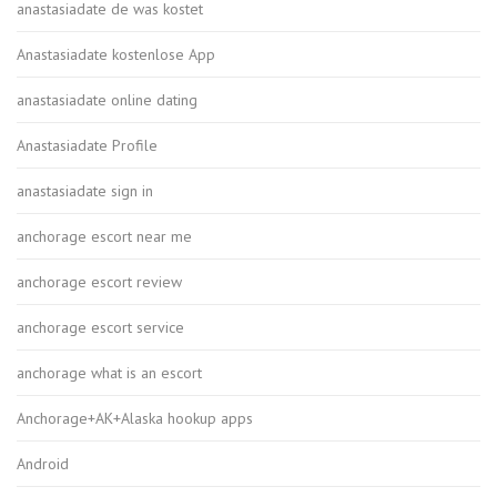
anastasiadate de was kostet
Anastasiadate kostenlose App
anastasiadate online dating
Anastasiadate Profile
anastasiadate sign in
anchorage escort near me
anchorage escort review
anchorage escort service
anchorage what is an escort
Anchorage+AK+Alaska hookup apps
Android