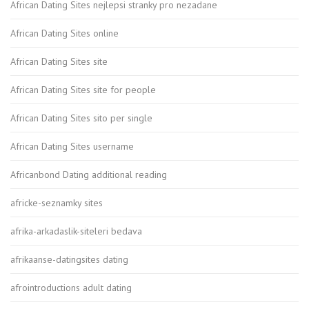
African Dating Sites nejlepsi stranky pro nezadane
African Dating Sites online
African Dating Sites site
African Dating Sites site for people
African Dating Sites sito per single
African Dating Sites username
Africanbond Dating additional reading
africke-seznamky sites
afrika-arkadaslik-siteleri bedava
afrikaanse-datingsites dating
afrointroductions adult dating