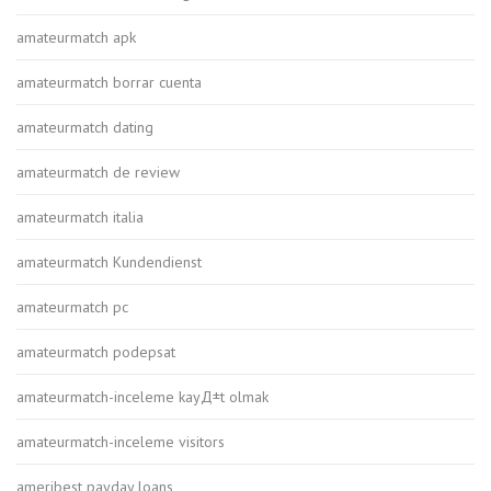
amateurmatch apk
amateurmatch borrar cuenta
amateurmatch dating
amateurmatch de review
amateurmatch italia
amateurmatch Kundendienst
amateurmatch pc
amateurmatch podepsat
amateurmatch-inceleme kayД±t olmak
amateurmatch-inceleme visitors
ameribest payday loans