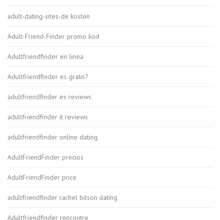
adult-dating-sites-de kosten
Adult-Friend-Finder promo kod
Adultfriendfinder en linea
Adultfriendfinder es gratis?
adultfriendfinder es reviews
adultfriendfinder it reviews
adultfriendfinder online dating
AdultFriendFinder precios
AdultFriendFinder price
adultfriendfinder rachel bilson dating
Adultfriendfinder rencontre