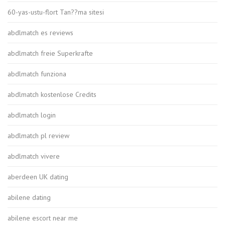
60-yas-ustu-flort Tan??ma sitesi
abdlmatch es reviews
abdlmatch freie Superkrafte
abdlmatch funziona
abdlmatch kostenlose Credits
abdlmatch login
abdlmatch pl review
abdlmatch vivere
aberdeen UK dating
abilene dating
abilene escort near me