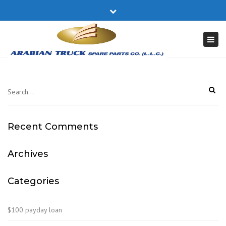
×
Close
17740305
truckparts@batelco.com.bh
top
Togg
bar
navi
Recent Comments
Archives
Categories
$100 payday loan