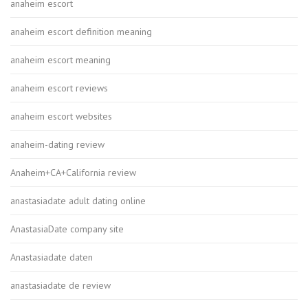
anaheim escort
anaheim escort definition meaning
anaheim escort meaning
anaheim escort reviews
anaheim escort websites
anaheim-dating review
Anaheim+CA+California review
anastasiadate adult dating online
AnastasiaDate company site
Anastasiadate daten
anastasiadate de review