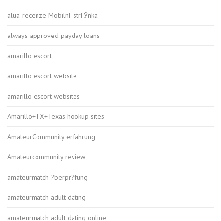
alua-recenze MobilnГ­ strГЎnka
always approved payday loans
amarillo escort
amarillo escort website
amarillo escort websites
Amarillo+TX+Texas hookup sites
AmateurCommunity erfahrung
Amateurcommunity review
amateurmatch ?berpr?fung
amateurmatch adult dating
amateurmatch adult dating online