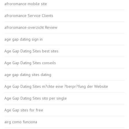
afroromance mobile site
afroromance Service Clients
afroromance-overzicht Review
age gap dating sign in
Age Gap Dating Sites best sites
Age Gap Dating Sites conseils
age gap dating sites dating
Age Gap Dating Sites m?chte eine ?berpr?fung der Website
Age Gap Dating Sites sito per single
Age Gap sites for free
airg como funciona