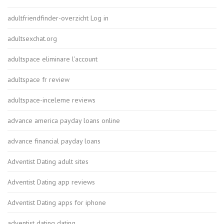
adultfriendfinder-overzicht Log in
adultsexchat.org
adultspace eliminare l'account
adultspace fr review
adultspace-inceleme reviews
advance america payday loans online
advance financial payday loans
Adventist Dating adult sites
Adventist Dating app reviews
Adventist Dating apps for iphone
adventist dating dating