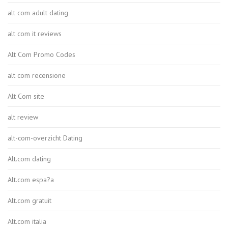
alt com adult dating
alt com it reviews
Alt Com Promo Codes
alt com recensione
Alt Com site
alt review
alt-com-overzicht Dating
Alt.com dating
Alt.com espa?a
Alt.com gratuit
Alt.com italia