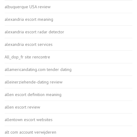
albuquerque USA review
alexandria escort meaning
alexandria escort radar detector
alexandria escort services
All_dop_fr site rencontre
allamericandating.com tender dating
alleinerziehende-dating review
allen escort definition meaning
allen escort review
allentown escort websites
alt com account verwijderen