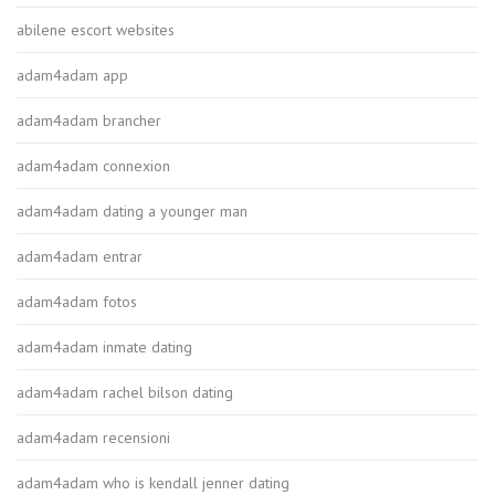
abilene escort websites
adam4adam app
adam4adam brancher
adam4adam connexion
adam4adam dating a younger man
adam4adam entrar
adam4adam fotos
adam4adam inmate dating
adam4adam rachel bilson dating
adam4adam recensioni
adam4adam who is kendall jenner dating