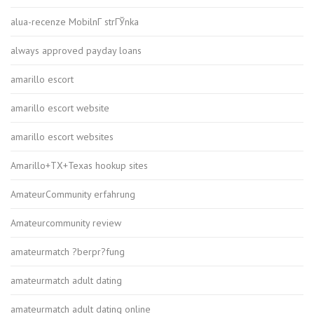
alua-recenze MobilnГ­ strГЎnka
always approved payday loans
amarillo escort
amarillo escort website
amarillo escort websites
Amarillo+TX+Texas hookup sites
AmateurCommunity erfahrung
Amateurcommunity review
amateurmatch ?berpr?fung
amateurmatch adult dating
amateurmatch adult dating online