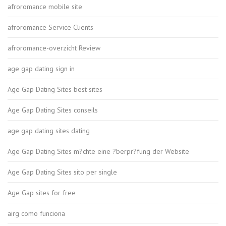
afroromance mobile site
afroromance Service Clients
afroromance-overzicht Review
age gap dating sign in
Age Gap Dating Sites best sites
Age Gap Dating Sites conseils
age gap dating sites dating
Age Gap Dating Sites m?chte eine ?berpr?fung der Website
Age Gap Dating Sites sito per single
Age Gap sites for free
airg como funciona