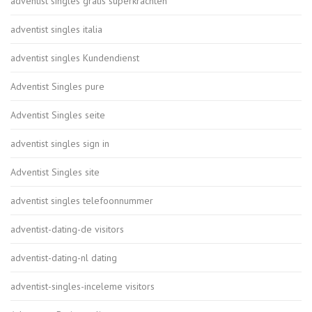
adventist singles gratis superkrachten
adventist singles italia
adventist singles Kundendienst
Adventist Singles pure
Adventist Singles seite
adventist singles sign in
Adventist Singles site
adventist singles telefoonnummer
adventist-dating-de visitors
adventist-dating-nl dating
adventist-singles-inceleme visitors