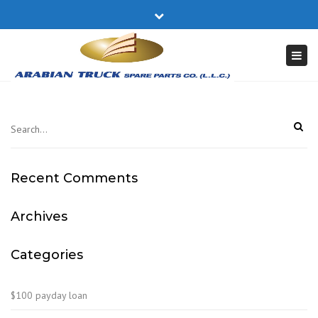
×
Close
17740305
truckparts@batelco.com.bh
top
Togg
bar
navi
Recent Comments
Archives
Categories
$100 payday loan