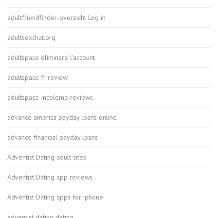
adultfriendfinder-overzicht Log in
adultsexchat.org
adultspace eliminare l'account
adultspace fr review
adultspace-inceleme reviews
advance america payday loans online
advance financial payday loans
Adventist Dating adult sites
Adventist Dating app reviews
Adventist Dating apps for iphone
adventist dating dating