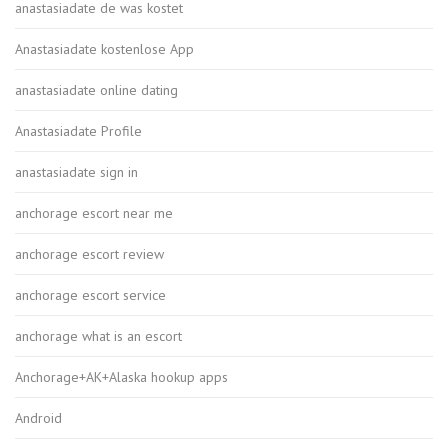
anastasiadate de was kostet
Anastasiadate kostenlose App
anastasiadate online dating
Anastasiadate Profile
anastasiadate sign in
anchorage escort near me
anchorage escort review
anchorage escort service
anchorage what is an escort
Anchorage+AK+Alaska hookup apps
Android