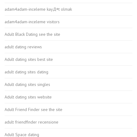
adam4adam-inceleme kayД±t olmak
adam4adam-inceleme visitors
Adult Black Dating see the site
adult dating reviews
Adult dating sites best site
adult dating sites dating
Adult dating sites singles
Adult dating sites website
Adult Friend Finder see the site
adult friendfinder recensione
Adult Space dating