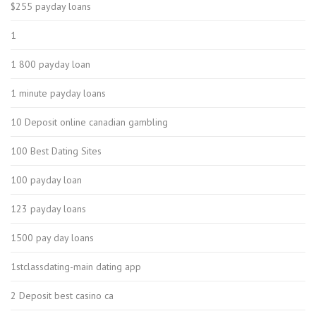
$255 payday loans
1
1 800 payday loan
1 minute payday loans
10 Deposit online canadian gambling
100 Best Dating Sites
100 payday loan
123 payday loans
1500 pay day loans
1stclassdating-main dating app
2 Deposit best casino ca