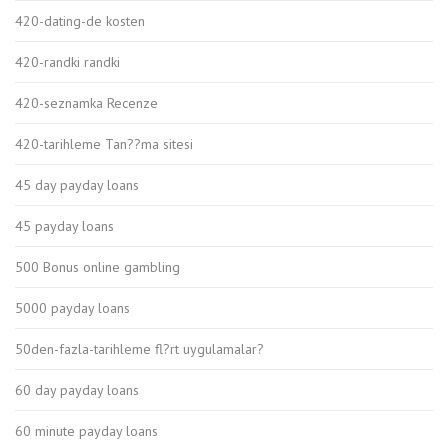
420-dating-de kosten
420-randki randki
420-seznamka Recenze
420-tarihleme Tan??ma sitesi
45 day payday loans
45 payday loans
500 Bonus online gambling
5000 payday loans
50den-fazla-tarihleme fl?rt uygulamalar?
60 day payday loans
60 minute payday loans