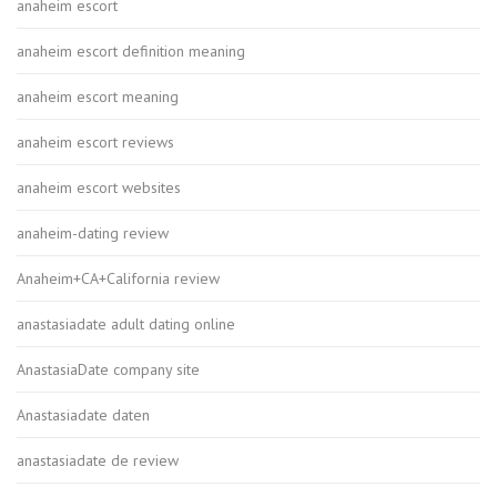
anaheim escort
anaheim escort definition meaning
anaheim escort meaning
anaheim escort reviews
anaheim escort websites
anaheim-dating review
Anaheim+CA+California review
anastasiadate adult dating online
AnastasiaDate company site
Anastasiadate daten
anastasiadate de review