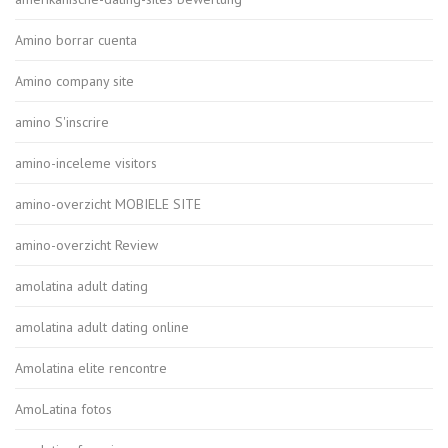
Amino borrar cuenta
Amino company site
amino S'inscrire
amino-inceleme visitors
amino-overzicht MOBIELE SITE
amino-overzicht Review
amolatina adult dating
amolatina adult dating online
Amolatina elite rencontre
AmoLatina fotos