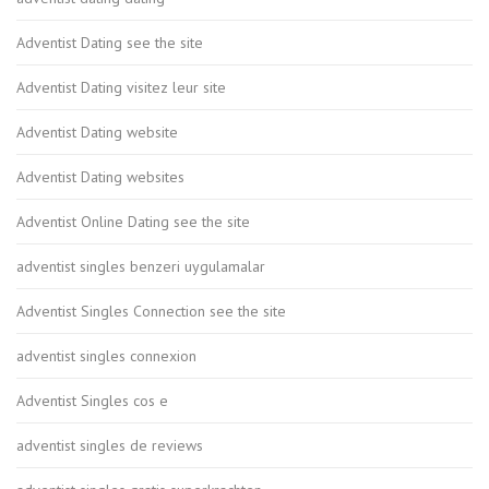
Adventist Dating see the site
Adventist Dating visitez leur site
Adventist Dating website
Adventist Dating websites
Adventist Online Dating see the site
adventist singles benzeri uygulamalar
Adventist Singles Connection see the site
adventist singles connexion
Adventist Singles cos e
adventist singles de reviews