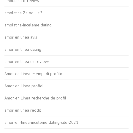
amolatina fr review
amolatina Zaloguj si?
amolatina-inceleme dating
amor en linea avis
amor en linea dating
amor en linea es reviews
Amor en Linea esempi di profilo
Amor en Linea profiel
Amor en Linea recherche de profil
amor en linea reddit
amor-en-linea-inceleme dating-site-2021