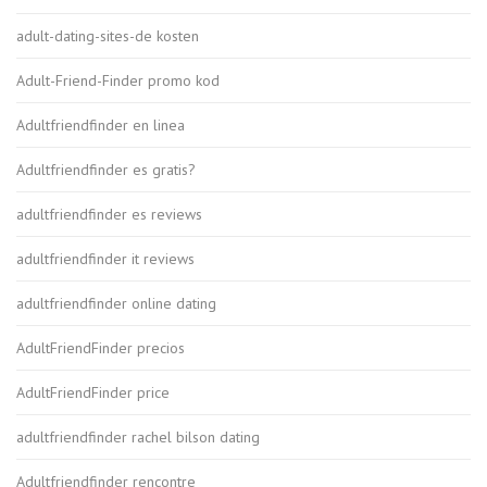
adult-dating-sites-de kosten
Adult-Friend-Finder promo kod
Adultfriendfinder en linea
Adultfriendfinder es gratis?
adultfriendfinder es reviews
adultfriendfinder it reviews
adultfriendfinder online dating
AdultFriendFinder precios
AdultFriendFinder price
adultfriendfinder rachel bilson dating
Adultfriendfinder rencontre