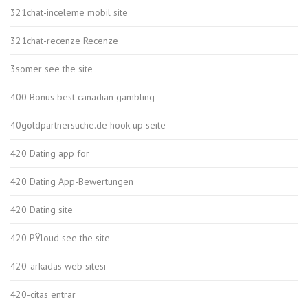
321chat-inceleme mobil site
321chat-recenze Recenze
3somer see the site
400 Bonus best canadian gambling
40goldpartnersuche.de hook up seite
420 Dating app for
420 Dating App-Bewertungen
420 Dating site
420 РЎloud see the site
420-arkadas web sitesi
420-citas entrar