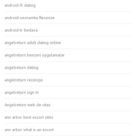
android-fr dating
android-seznamka Recenze
android-tr bedava
angelreturn adult dating online
angelreturn benzeri uygulamalar
angelreturn dating
angelreturn recenzje
angelreturn sign in
Angelreturn web de citas
ann arbor best escort sites
ann arbor what is an escort