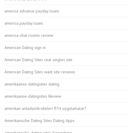
america advance payday loans
america payday loans
america-chat-rooms review
American Dating sign in
American Dating Sites real singles site
American Dating Sites want site reviews
amerikaanse-datingsites dating
amerikaanse-datingsites Review
amerikan-arkadaslik-siteleri fl?rt uygulamalar?
Amerikanische Dating Sites Dating Apps
amerikanische-dating-sites bewertung