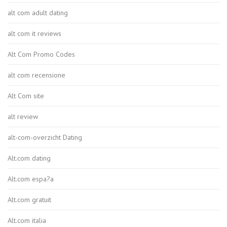
alt com adult dating
alt com it reviews
Alt Com Promo Codes
alt com recensione
Alt Com site
alt review
alt-com-overzicht Dating
Alt.com dating
Alt.com espa?a
Alt.com gratuit
Alt.com italia