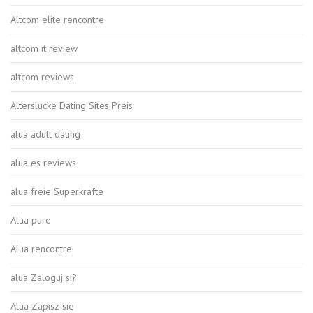
Altcom elite rencontre
altcom it review
altcom reviews
Alterslucke Dating Sites Preis
alua adult dating
alua es reviews
alua freie Superkrafte
Alua pure
Alua rencontre
alua Zaloguj si?
Alua Zapisz sie