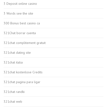
3 Deposit online casino
3 Words see the site
300 Bonus best casino ca
321Chat borrar cuenta
321chat complitement gratuit
321chat dating site
321chat italia
321chat kostenlose Credits
321chat pagina para ligar
321chat randki
321chat web