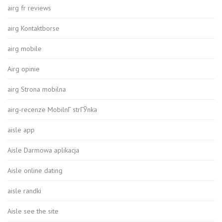
airg fr reviews
airg Kontaktborse
airg mobile
Airg opinie
airg Strona mobilna
airg-recenze MobilnГ­ strГЎnka
aisle app
Aisle Darmowa aplikacja
Aisle online dating
aisle randki
Aisle see the site