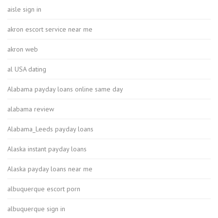
aisle sign in
akron escort service near me
akron web
al USA dating
Alabama payday loans online same day
alabama review
Alabama_Leeds payday loans
Alaska instant payday loans
Alaska payday loans near me
albuquerque escort porn
albuquerque sign in