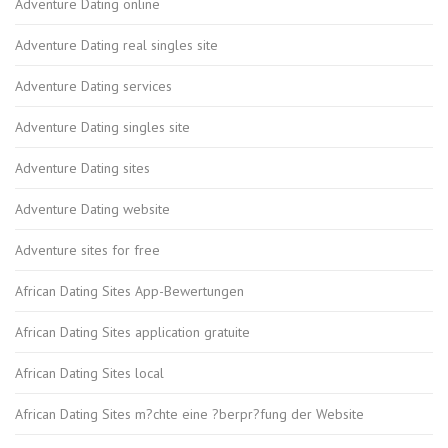
Adventure Dating online
Adventure Dating real singles site
Adventure Dating services
Adventure Dating singles site
Adventure Dating sites
Adventure Dating website
Adventure sites for free
African Dating Sites App-Bewertungen
African Dating Sites application gratuite
African Dating Sites local
African Dating Sites m?chte eine ?berpr?fung der Website