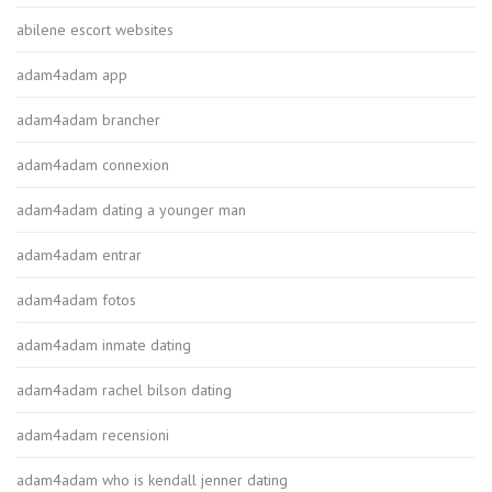
abilene escort websites
adam4adam app
adam4adam brancher
adam4adam connexion
adam4adam dating a younger man
adam4adam entrar
adam4adam fotos
adam4adam inmate dating
adam4adam rachel bilson dating
adam4adam recensioni
adam4adam who is kendall jenner dating