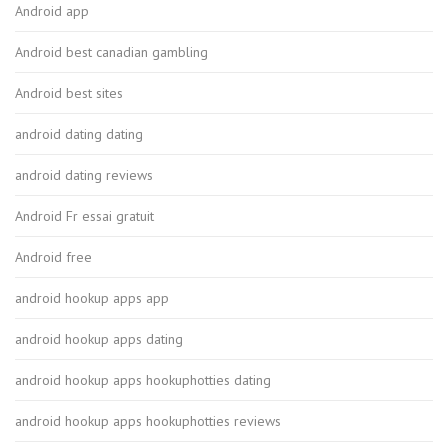
Android app
Android best canadian gambling
Android best sites
android dating dating
android dating reviews
Android Fr essai gratuit
Android free
android hookup apps app
android hookup apps dating
android hookup apps hookuphotties dating
android hookup apps hookuphotties reviews