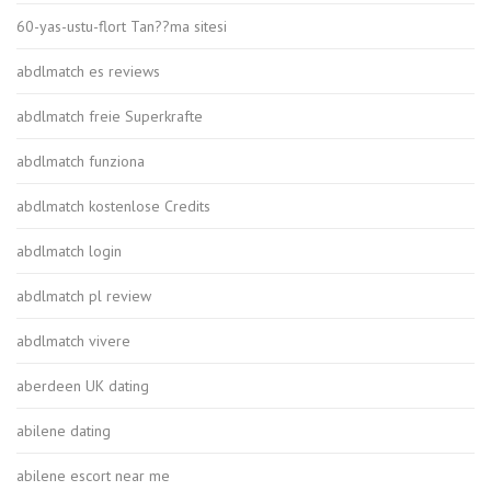
60-yas-ustu-flort Tan??ma sitesi
abdlmatch es reviews
abdlmatch freie Superkrafte
abdlmatch funziona
abdlmatch kostenlose Credits
abdlmatch login
abdlmatch pl review
abdlmatch vivere
aberdeen UK dating
abilene dating
abilene escort near me