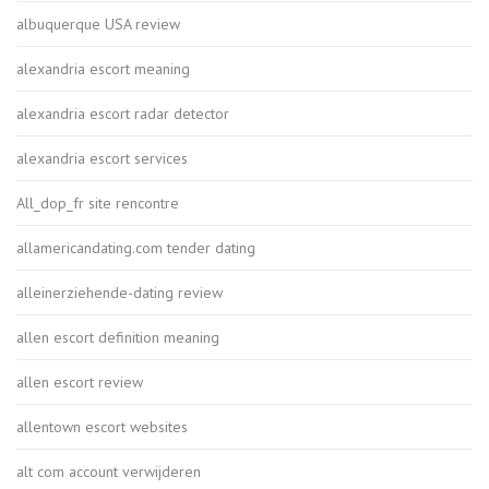
albuquerque USA review
alexandria escort meaning
alexandria escort radar detector
alexandria escort services
All_dop_fr site rencontre
allamericandating.com tender dating
alleinerziehende-dating review
allen escort definition meaning
allen escort review
allentown escort websites
alt com account verwijderen