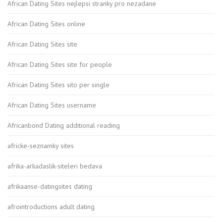
African Dating Sites nejlepsi stranky pro nezadane
African Dating Sites online
African Dating Sites site
African Dating Sites site for people
African Dating Sites sito per single
African Dating Sites username
Africanbond Dating additional reading
africke-seznamky sites
afrika-arkadaslik-siteleri bedava
afrikaanse-datingsites dating
afrointroductions adult dating