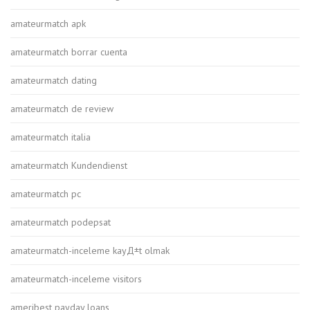
amateurmatch apk
amateurmatch borrar cuenta
amateurmatch dating
amateurmatch de review
amateurmatch italia
amateurmatch Kundendienst
amateurmatch pc
amateurmatch podepsat
amateurmatch-inceleme kayД±t olmak
amateurmatch-inceleme visitors
ameribest payday loans