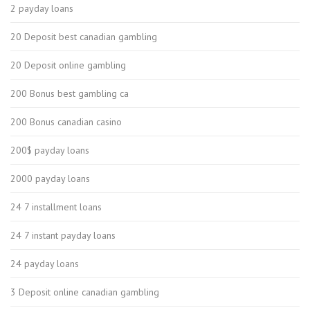
2 payday loans
20 Deposit best canadian gambling
20 Deposit online gambling
200 Bonus best gambling ca
200 Bonus canadian casino
200$ payday loans
2000 payday loans
24 7 installment loans
24 7 instant payday loans
24 payday loans
3 Deposit online canadian gambling