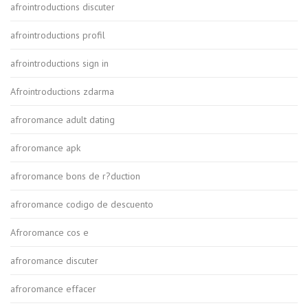
afrointroductions discuter
afrointroductions profil
afrointroductions sign in
Afrointroductions zdarma
afroromance adult dating
afroromance apk
afroromance bons de r?duction
afroromance codigo de descuento
Afroromance cos e
afroromance discuter
afroromance effacer