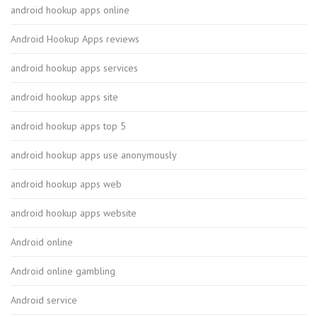
android hookup apps online
Android Hookup Apps reviews
android hookup apps services
android hookup apps site
android hookup apps top 5
android hookup apps use anonymously
android hookup apps web
android hookup apps website
Android online
Android online gambling
Android service