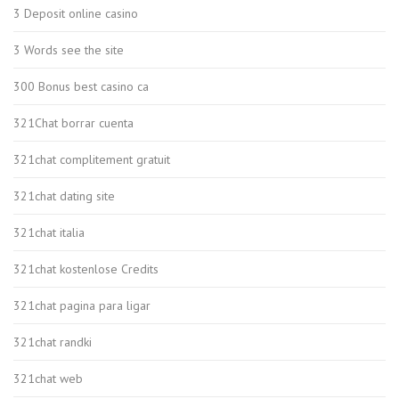
3 Deposit online casino
3 Words see the site
300 Bonus best casino ca
321Chat borrar cuenta
321chat complitement gratuit
321chat dating site
321chat italia
321chat kostenlose Credits
321chat pagina para ligar
321chat randki
321chat web