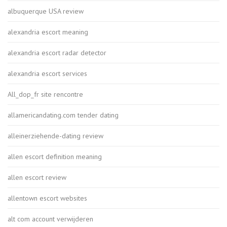
albuquerque USA review
alexandria escort meaning
alexandria escort radar detector
alexandria escort services
All_dop_fr site rencontre
allamericandating.com tender dating
alleinerziehende-dating review
allen escort definition meaning
allen escort review
allentown escort websites
alt com account verwijderen