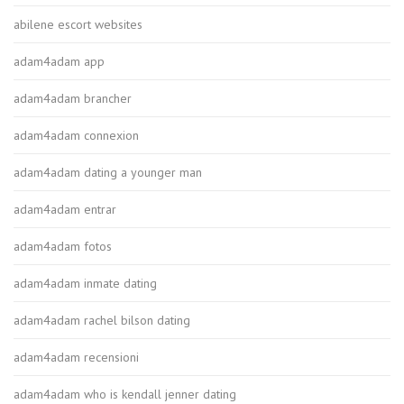
abilene escort websites
adam4adam app
adam4adam brancher
adam4adam connexion
adam4adam dating a younger man
adam4adam entrar
adam4adam fotos
adam4adam inmate dating
adam4adam rachel bilson dating
adam4adam recensioni
adam4adam who is kendall jenner dating