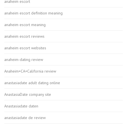
anaheim escort
anaheim escort definition meaning
anaheim escort meaning
anaheim escort reviews
anaheim escort websites
anaheim-dating review
Anaheim+CA+California review
anastasiadate adult dating online
AnastasiaDate company site
Anastasiadate daten
anastasiadate de review