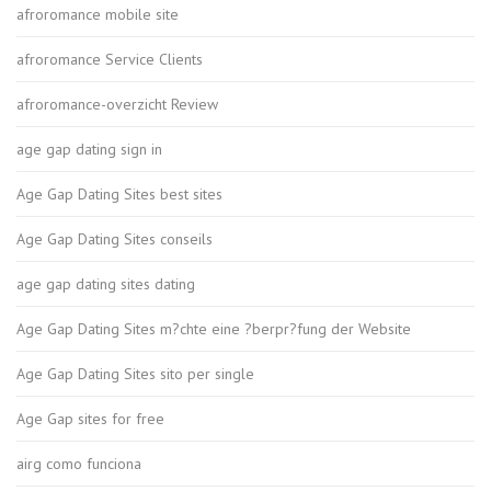
afroromance mobile site
afroromance Service Clients
afroromance-overzicht Review
age gap dating sign in
Age Gap Dating Sites best sites
Age Gap Dating Sites conseils
age gap dating sites dating
Age Gap Dating Sites m?chte eine ?berpr?fung der Website
Age Gap Dating Sites sito per single
Age Gap sites for free
airg como funciona