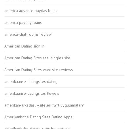
america advance payday loans
america payday loans
america-chat-rooms review
American Dating sign in
American Dating Sites real singles site
American Dating Sites want site reviews
amerikaanse-datingsites dating
amerikaanse-datingsites Review
amerikan-arkadaslik-siteleri fl?rt uygulamalar?
Amerikanische Dating Sites Dating Apps
amerikanische-dating-sites bewertung