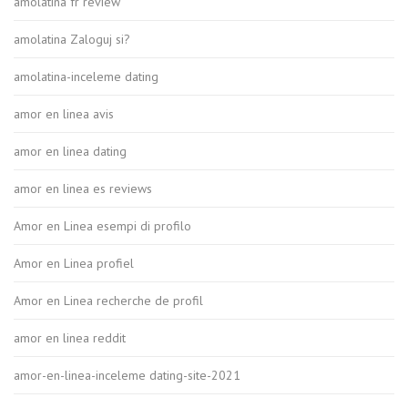
amolatina fr review
amolatina Zaloguj si?
amolatina-inceleme dating
amor en linea avis
amor en linea dating
amor en linea es reviews
Amor en Linea esempi di profilo
Amor en Linea profiel
Amor en Linea recherche de profil
amor en linea reddit
amor-en-linea-inceleme dating-site-2021