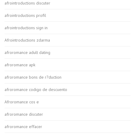
afrointroductions discuter
afrointroductions profil
afrointroductions sign in
Afrointroductions zdarma
afroromance adult dating
afroromance apk
afroromance bons de r?duction
afroromance codigo de descuento
Afroromance cos e
afroromance discuter
afroromance effacer