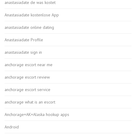
anastasiadate de was kostet
Anastasiadate kostenlose App
anastasiadate online dating
Anastasiadate Profile
anastasiadate sign in
anchorage escort near me
anchorage escort review
anchorage escort service
anchorage what is an escort
Anchorage+AK+Alaska hookup apps
Android