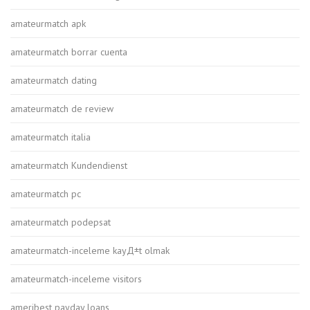
amateurmatch apk
amateurmatch borrar cuenta
amateurmatch dating
amateurmatch de review
amateurmatch italia
amateurmatch Kundendienst
amateurmatch pc
amateurmatch podepsat
amateurmatch-inceleme kayД±t olmak
amateurmatch-inceleme visitors
ameribest payday loans