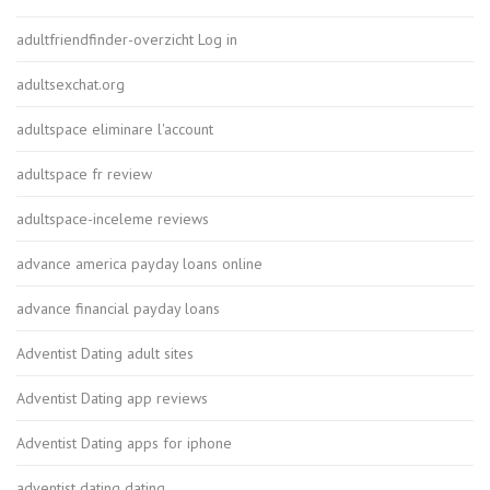
adultfriendfinder-overzicht Log in
adultsexchat.org
adultspace eliminare l'account
adultspace fr review
adultspace-inceleme reviews
advance america payday loans online
advance financial payday loans
Adventist Dating adult sites
Adventist Dating app reviews
Adventist Dating apps for iphone
adventist dating dating