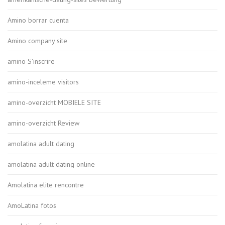
Amino borrar cuenta
Amino company site
amino S'inscrire
amino-inceleme visitors
amino-overzicht MOBIELE SITE
amino-overzicht Review
amolatina adult dating
amolatina adult dating online
Amolatina elite rencontre
AmoLatina fotos