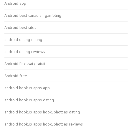
Android app
Android best canadian gambling
Android best sites
android dating dating
android dating reviews
Android Fr essai gratuit
Android free
android hookup apps app
android hookup apps dating
android hookup apps hookuphotties dating
android hookup apps hookuphotties reviews