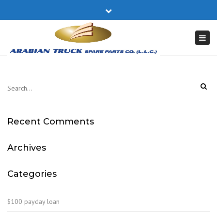
×
Close
17740305
truckparts@batelco.com.bh
top
Togg
bar
navi
Recent Comments
Archives
Categories
$100 payday loan