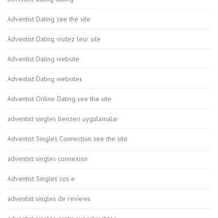
Adventist Dating see the site
Adventist Dating visitez leur site
Adventist Dating website
Adventist Dating websites
Adventist Online Dating see the site
adventist singles benzeri uygulamalar
Adventist Singles Connection see the site
adventist singles connexion
Adventist Singles cos e
adventist singles de reviews