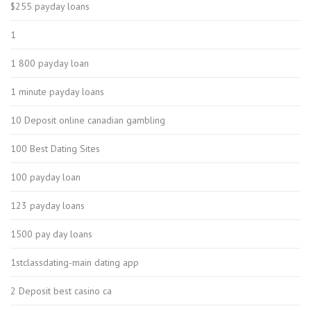
$255 payday loans
1
1 800 payday loan
1 minute payday loans
10 Deposit online canadian gambling
100 Best Dating Sites
100 payday loan
123 payday loans
1500 pay day loans
1stclassdating-main dating app
2 Deposit best casino ca