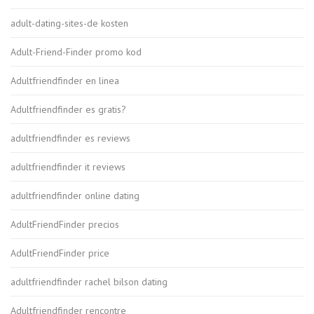
adult-dating-sites-de kosten
Adult-Friend-Finder promo kod
Adultfriendfinder en linea
Adultfriendfinder es gratis?
adultfriendfinder es reviews
adultfriendfinder it reviews
adultfriendfinder online dating
AdultFriendFinder precios
AdultFriendFinder price
adultfriendfinder rachel bilson dating
Adultfriendfinder rencontre