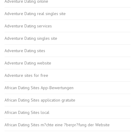
Adventure Dating online
Adventure Dating real singles site
Adventure Dating services
Adventure Dating singles site
Adventure Dating sites
Adventure Dating website
Adventure sites for free
African Dating Sites App-Bewertungen
African Dating Sites application gratuite
African Dating Sites local
African Dating Sites m?chte eine ?berpr?fung der Website