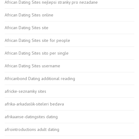
African Dating Sites nejlepsi stranky pro nezadane
African Dating Sites online
African Dating Sites site
African Dating Sites site for people
African Dating Sites sito per single
African Dating Sites username
Africanbond Dating additional reading
africke-seznamky sites
afrika-arkadaslik-siteleri bedava
afrikaanse-datingsites dating
afrointroductions adult dating