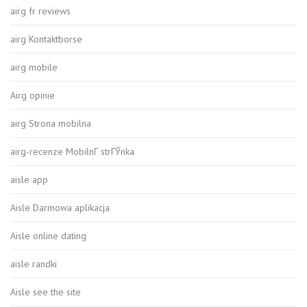
airg fr reviews
airg Kontaktborse
airg mobile
Airg opinie
airg Strona mobilna
airg-recenze MobilnГ­ strГЎnka
aisle app
Aisle Darmowa aplikacja
Aisle online dating
aisle randki
Aisle see the site