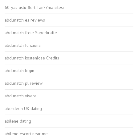
60-yas-ustu-flort Tan??ma sitesi
abdlmatch es reviews
abdlmatch freie Superkrafte
abdlmatch funziona
abdlmatch kostenlose Credits
abdlmatch login
abdlmatch pl review
abdlmatch vivere
aberdeen UK dating
abilene dating
abilene escort near me