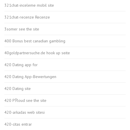
321chat-inceleme mobil site
321chat-recenze Recenze
3somer see the site
400 Bonus best canadian gambling
40goldpartnersuche.de hook up seite
420 Dating app for
420 Dating App-Bewertungen
420 Dating site
420 РЎloud see the site
420-arkadas web sitesi
420-citas entrar