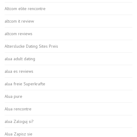
Altcom elite rencontre
altcom it review
altcom reviews
Alterslucke Dating Sites Preis
alua adult dating
alua es reviews
alua freie Superkrafte
Alua pure
Alua rencontre
alua Zaloguj si?
Alua Zapisz sie