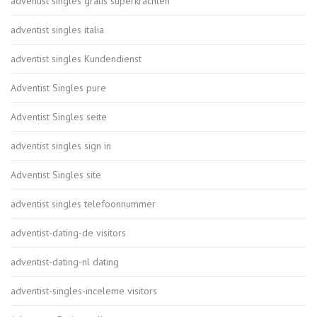
adventist singles gratis superkrachten
adventist singles italia
adventist singles Kundendienst
Adventist Singles pure
Adventist Singles seite
adventist singles sign in
Adventist Singles site
adventist singles telefoonnummer
adventist-dating-de visitors
adventist-dating-nl dating
adventist-singles-inceleme visitors