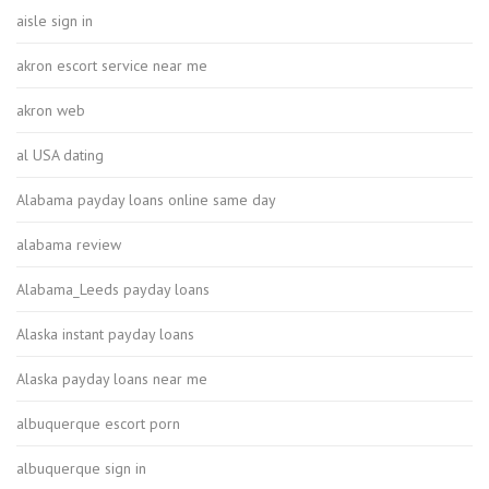
aisle sign in
akron escort service near me
akron web
al USA dating
Alabama payday loans online same day
alabama review
Alabama_Leeds payday loans
Alaska instant payday loans
Alaska payday loans near me
albuquerque escort porn
albuquerque sign in