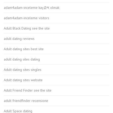
adam4adam-inceleme kayД±t olmak
adam4adam-inceleme visitors
Adult Black Dating see the site
adult dating reviews
Adult dating sites best site
adult dating sites dating
Adult dating sites singles
Adult dating sites website
Adult Friend Finder see the site
adult friendfinder recensione
Adult Space dating