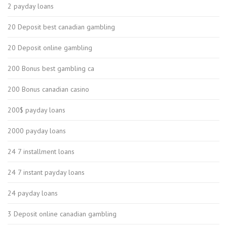
2 payday loans
20 Deposit best canadian gambling
20 Deposit online gambling
200 Bonus best gambling ca
200 Bonus canadian casino
200$ payday loans
2000 payday loans
24 7 installment loans
24 7 instant payday loans
24 payday loans
3 Deposit online canadian gambling