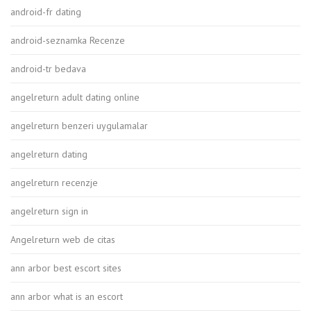
android-fr dating
android-seznamka Recenze
android-tr bedava
angelreturn adult dating online
angelreturn benzeri uygulamalar
angelreturn dating
angelreturn recenzje
angelreturn sign in
Angelreturn web de citas
ann arbor best escort sites
ann arbor what is an escort