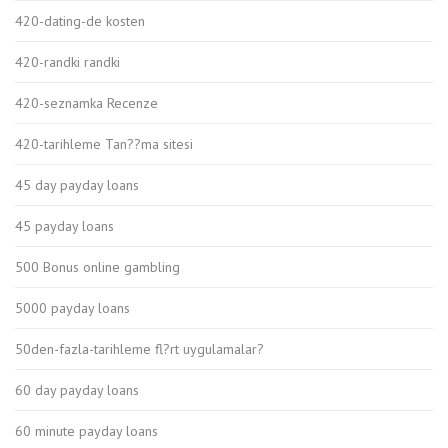
420-dating-de kosten
420-randki randki
420-seznamka Recenze
420-tarihleme Tan??ma sitesi
45 day payday loans
45 payday loans
500 Bonus online gambling
5000 payday loans
50den-fazla-tarihleme fl?rt uygulamalar?
60 day payday loans
60 minute payday loans