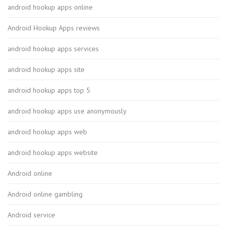
android hookup apps online
Android Hookup Apps reviews
android hookup apps services
android hookup apps site
android hookup apps top 5
android hookup apps use anonymously
android hookup apps web
android hookup apps website
Android online
Android online gambling
Android service