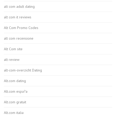
alt com adult dating
alt com it reviews
Alt Com Promo Codes
alt com recensione
Alt Com site
alt review
alt-com-overzicht Dating
Alt.com dating
Alt.com espa?a
Alt.com gratuit
Alt.com italia