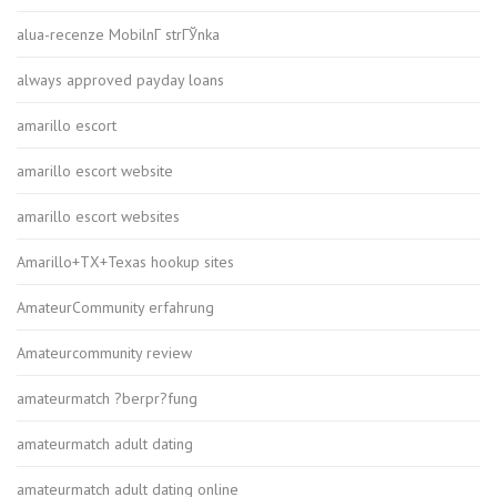
alua-recenze MobilnГ­ strГЎnka
always approved payday loans
amarillo escort
amarillo escort website
amarillo escort websites
Amarillo+TX+Texas hookup sites
AmateurCommunity erfahrung
Amateurcommunity review
amateurmatch ?berpr?fung
amateurmatch adult dating
amateurmatch adult dating online