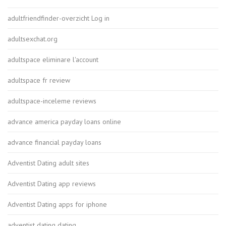
adultfriendfinder-overzicht Log in
adultsexchat.org
adultspace eliminare l'account
adultspace fr review
adultspace-inceleme reviews
advance america payday loans online
advance financial payday loans
Adventist Dating adult sites
Adventist Dating app reviews
Adventist Dating apps for iphone
adventist dating dating