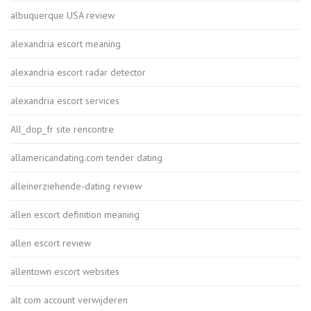
albuquerque USA review
alexandria escort meaning
alexandria escort radar detector
alexandria escort services
All_dop_fr site rencontre
allamericandating.com tender dating
alleinerziehende-dating review
allen escort definition meaning
allen escort review
allentown escort websites
alt com account verwijderen