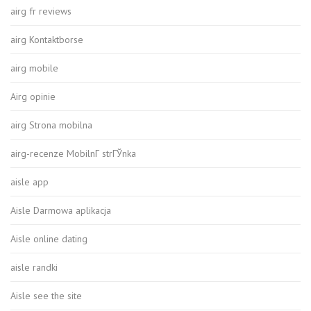
airg fr reviews
airg Kontaktborse
airg mobile
Airg opinie
airg Strona mobilna
airg-recenze MobilnГ­ strГЎnka
aisle app
Aisle Darmowa aplikacja
Aisle online dating
aisle randki
Aisle see the site