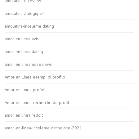
amolatina fr review
amolatina Zaloguj si?
amolatina-inceleme dating
amor en linea avis
amor en linea dating
amor en linea es reviews
Amor en Linea esempi di profilo
Amor en Linea profiel
Amor en Linea recherche de profil
amor en linea reddit
amor-en-linea-inceleme dating-site-2021