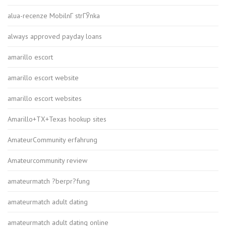
alua-recenze MobilnГ­ strГЎnka
always approved payday loans
amarillo escort
amarillo escort website
amarillo escort websites
Amarillo+TX+Texas hookup sites
AmateurCommunity erfahrung
Amateurcommunity review
amateurmatch ?berpr?fung
amateurmatch adult dating
amateurmatch adult dating online