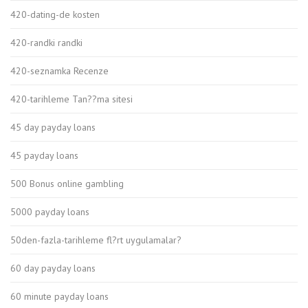
420-dating-de kosten
420-randki randki
420-seznamka Recenze
420-tarihleme Tan??ma sitesi
45 day payday loans
45 payday loans
500 Bonus online gambling
5000 payday loans
50den-fazla-tarihleme fl?rt uygulamalar?
60 day payday loans
60 minute payday loans