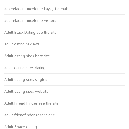
adam4adam-inceleme kayД±t olmak
adam4adam-inceleme visitors
Adult Black Dating see the site
adult dating reviews
Adult dating sites best site
adult dating sites dating
Adult dating sites singles
Adult dating sites website
Adult Friend Finder see the site
adult friendfinder recensione
Adult Space dating