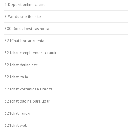
3 Deposit online casino
3 Words see the site
300 Bonus best casino ca
321Chat borrar cuenta
321chat complitement gratuit
321chat dating site
321chat italia
321chat kostenlose Credits
321chat pagina para ligar
321chat randki
321chat web