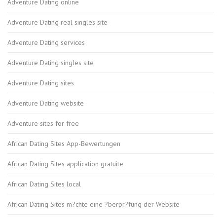
Adventure Dating online
Adventure Dating real singles site
Adventure Dating services
Adventure Dating singles site
Adventure Dating sites
Adventure Dating website
Adventure sites for free
African Dating Sites App-Bewertungen
African Dating Sites application gratuite
African Dating Sites local
African Dating Sites m?chte eine ?berpr?fung der Website