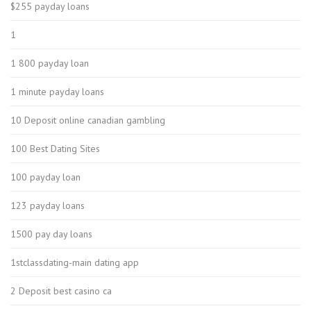
$255 payday loans
1
1 800 payday loan
1 minute payday loans
10 Deposit online canadian gambling
100 Best Dating Sites
100 payday loan
123 payday loans
1500 pay day loans
1stclassdating-main dating app
2 Deposit best casino ca