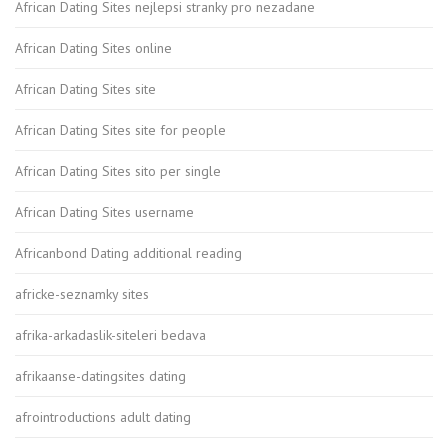
African Dating Sites nejlepsi stranky pro nezadane
African Dating Sites online
African Dating Sites site
African Dating Sites site for people
African Dating Sites sito per single
African Dating Sites username
Africanbond Dating additional reading
africke-seznamky sites
afrika-arkadaslik-siteleri bedava
afrikaanse-datingsites dating
afrointroductions adult dating