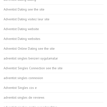
Adventist Dating see the site
Adventist Dating visitez leur site
Adventist Dating website
Adventist Dating websites
Adventist Online Dating see the site
adventist singles benzeri uygulamalar
Adventist Singles Connection see the site
adventist singles connexion
Adventist Singles cos e
adventist singles de reviews