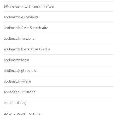
60-yas-ustu-flort Tan??ma sitesi
abdlmatch es reviews
abdlmatch freie Superkrafte
abdlmatch funziona
abdlmatch kostenlose Credits
abdlmatch login
abdlmatch pl review
abdlmatch vivere
aberdeen UK dating
abilene dating
abilene escort near me