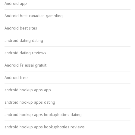
Android app
Android best canadian gambling
Android best sites
android dating dating
android dating reviews
Android Fr essai gratuit
Android free
android hookup apps app
android hookup apps dating
android hookup apps hookuphotties dating
android hookup apps hookuphotties reviews