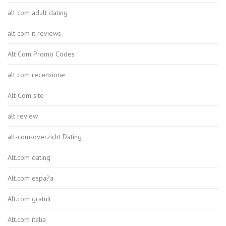
alt com adult dating
alt com it reviews
Alt Com Promo Codes
alt com recensione
Alt Com site
alt review
alt-com-overzicht Dating
Alt.com dating
Alt.com espa?a
Alt.com gratuit
Alt.com italia