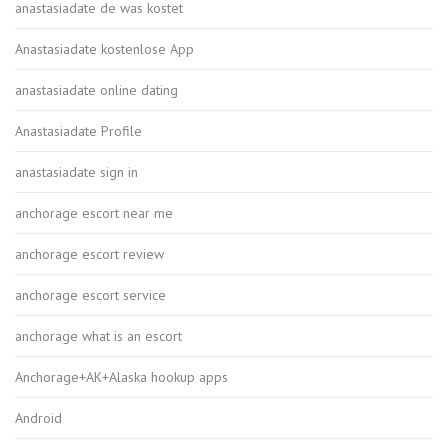
anastasiadate de was kostet
Anastasiadate kostenlose App
anastasiadate online dating
Anastasiadate Profile
anastasiadate sign in
anchorage escort near me
anchorage escort review
anchorage escort service
anchorage what is an escort
Anchorage+AK+Alaska hookup apps
Android