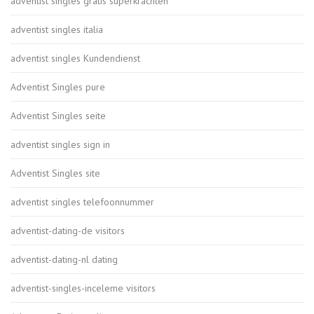
adventist singles gratis superkrachten
adventist singles italia
adventist singles Kundendienst
Adventist Singles pure
Adventist Singles seite
adventist singles sign in
Adventist Singles site
adventist singles telefoonnummer
adventist-dating-de visitors
adventist-dating-nl dating
adventist-singles-inceleme visitors