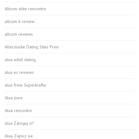
Altcom elite rencontre
altcom it review
altcom reviews
Alterslucke Dating Sites Preis
alua adult dating
alua es reviews
alua freie Superkrafte
Alua pure
Alua rencontre
alua Zaloguj si?
Alua Zapisz sie