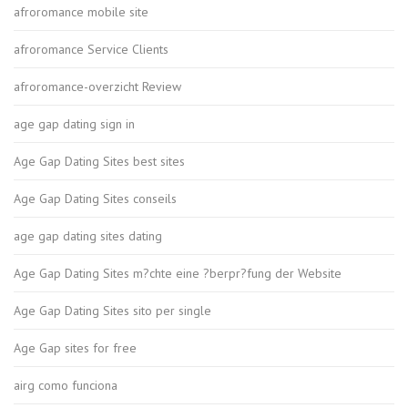
afroromance mobile site
afroromance Service Clients
afroromance-overzicht Review
age gap dating sign in
Age Gap Dating Sites best sites
Age Gap Dating Sites conseils
age gap dating sites dating
Age Gap Dating Sites m?chte eine ?berpr?fung der Website
Age Gap Dating Sites sito per single
Age Gap sites for free
airg como funciona