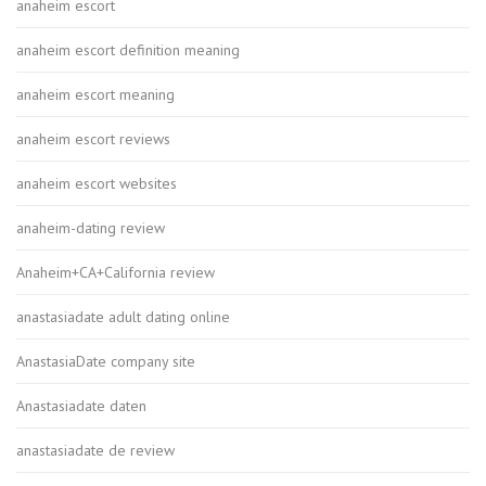
anaheim escort
anaheim escort definition meaning
anaheim escort meaning
anaheim escort reviews
anaheim escort websites
anaheim-dating review
Anaheim+CA+California review
anastasiadate adult dating online
AnastasiaDate company site
Anastasiadate daten
anastasiadate de review