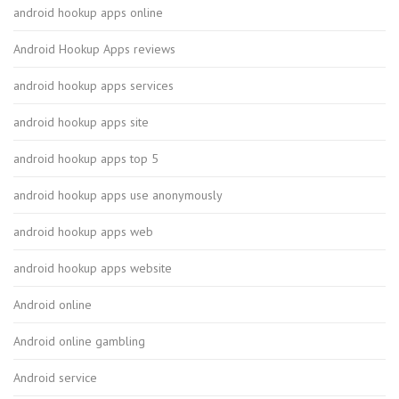
android hookup apps online
Android Hookup Apps reviews
android hookup apps services
android hookup apps site
android hookup apps top 5
android hookup apps use anonymously
android hookup apps web
android hookup apps website
Android online
Android online gambling
Android service