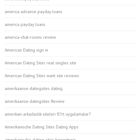
america advance payday loans
america payday loans
america-chat-rooms review
American Dating sign in
American Dating Sites real singles site
American Dating Sites want site reviews
amerikaanse-datingsites dating
amerikaanse-datingsites Review
amerikan-arkadaslik-siteleri fl?rt uygulamalar?
Amerikanische Dating Sites Dating Apps
amerikanische-dating-sites bewertung