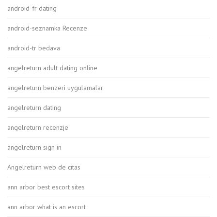
android-fr dating
android-seznamka Recenze
android-tr bedava
angelreturn adult dating online
angelreturn benzeri uygulamalar
angelreturn dating
angelreturn recenzje
angelreturn sign in
Angelreturn web de citas
ann arbor best escort sites
ann arbor what is an escort