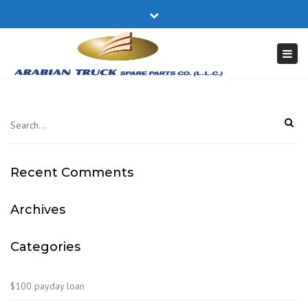
×
Close
17740305
truckparts@batelco.com.bh
top
Togg
bar
navi
Recent Comments
Archives
Categories
$100 payday loan