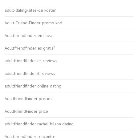
adult-dating-sites-de kosten
Adult-Friend-Finder promo kod
Adultfriendfinder en linea
Adultfriendfinder es gratis?
adultfriendfinder es reviews
adultfriendfinder it reviews
adultfriendfinder online dating
AdultFriendFinder precios
AdultFriendFinder price
adultfriendfinder rachel bilson dating
Adultfriendfinder rencontre