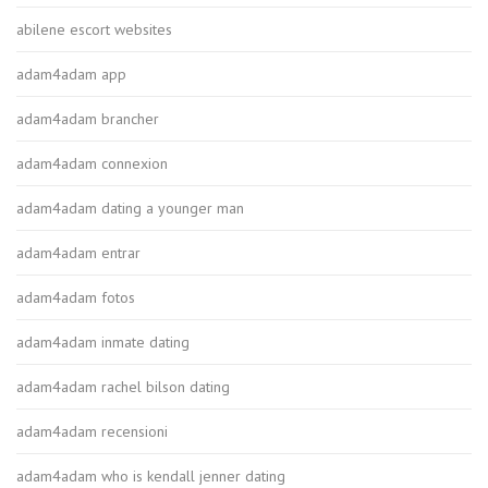
abilene escort websites
adam4adam app
adam4adam brancher
adam4adam connexion
adam4adam dating a younger man
adam4adam entrar
adam4adam fotos
adam4adam inmate dating
adam4adam rachel bilson dating
adam4adam recensioni
adam4adam who is kendall jenner dating