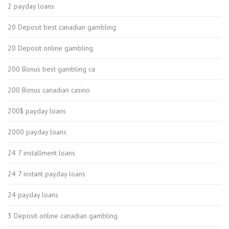
2 payday loans
20 Deposit best canadian gambling
20 Deposit online gambling
200 Bonus best gambling ca
200 Bonus canadian casino
200$ payday loans
2000 payday loans
24 7 installment loans
24 7 instant payday loans
24 payday loans
3 Deposit online canadian gambling