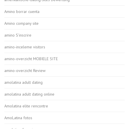
Amino borrar cuenta
Amino company site
amino S'inscrire
amino-inceleme visitors
amino-overzicht MOBIELE SITE
amino-overzicht Review
amolatina adult dating
amolatina adult dating online
Amolatina elite rencontre
AmoLatina fotos