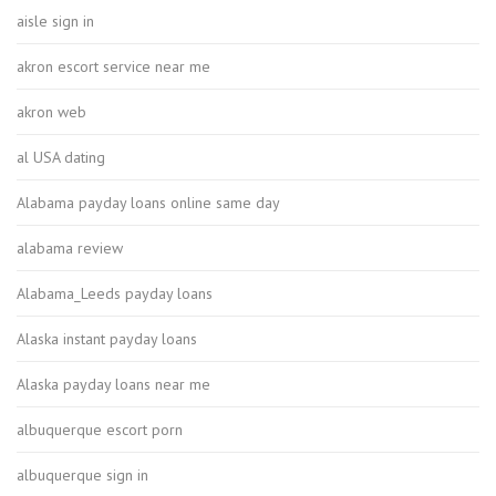
aisle sign in
akron escort service near me
akron web
al USA dating
Alabama payday loans online same day
alabama review
Alabama_Leeds payday loans
Alaska instant payday loans
Alaska payday loans near me
albuquerque escort porn
albuquerque sign in