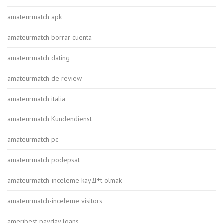
amateurmatch apk
amateurmatch borrar cuenta
amateurmatch dating
amateurmatch de review
amateurmatch italia
amateurmatch Kundendienst
amateurmatch pc
amateurmatch podepsat
amateurmatch-inceleme kayД±t olmak
amateurmatch-inceleme visitors
ameribest payday loans