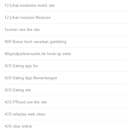
321chat-inceleme mobil site
321chat-recenze Recenze
3somer see the site
400 Bonus best canadian gambling
40goldpartnersuche.de hook up seite
420 Dating app for
420 Dating App-Bewertungen
420 Dating site
420 РЎloud see the site
420-arkadas web sitesi
420-citas entrar