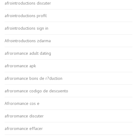
afrointroductions discuter
afrointroductions profil
afrointroductions sign in
Afrointroductions zdarma
afroromance adult dating
afroromance apk
afroromance bons de r?duction
afroromance codigo de descuento
Afroromance cos e
afroromance discuter
afroromance effacer