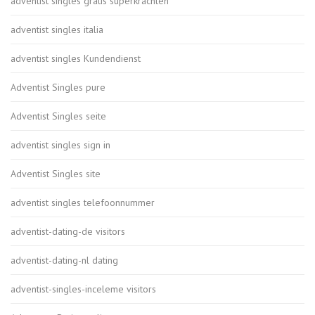
adventist singles gratis superkrachten
adventist singles italia
adventist singles Kundendienst
Adventist Singles pure
Adventist Singles seite
adventist singles sign in
Adventist Singles site
adventist singles telefoonnummer
adventist-dating-de visitors
adventist-dating-nl dating
adventist-singles-inceleme visitors