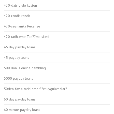
420-dating-de kosten
420-randki randki
420-seznamka Recenze
420-tarihleme Tan??ma sitesi
45 day payday loans
45 payday loans
500 Bonus online gambling
5000 payday loans
50den-fazla-tarihleme fl?rt uygulamalar?
60 day payday loans
60 minute payday loans