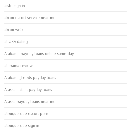
aisle sign in
akron escort service near me
akron web
al USA dating
Alabama payday loans online same day
alabama review
Alabama_Leeds payday loans
Alaska instant payday loans
Alaska payday loans near me
albuquerque escort porn
albuquerque sign in