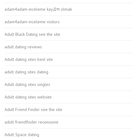
adam4adam-inceleme kayД±t olmak
adam4adam-inceleme visitors
Adult Black Dating see the site
adult dating reviews
Adult dating sites best site
adult dating sites dating
Adult dating sites singles
Adult dating sites website
Adult Friend Finder see the site
adult friendfinder recensione
Adult Space dating