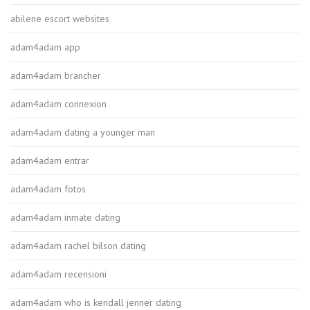
abilene escort websites
adam4adam app
adam4adam brancher
adam4adam connexion
adam4adam dating a younger man
adam4adam entrar
adam4adam fotos
adam4adam inmate dating
adam4adam rachel bilson dating
adam4adam recensioni
adam4adam who is kendall jenner dating