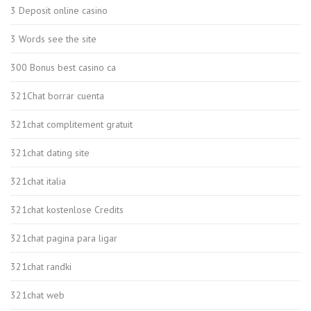
3 Deposit online casino
3 Words see the site
300 Bonus best casino ca
321Chat borrar cuenta
321chat complitement gratuit
321chat dating site
321chat italia
321chat kostenlose Credits
321chat pagina para ligar
321chat randki
321chat web