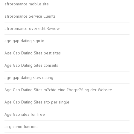
afroromance mobile site
afroromance Service Clients
afroromance-overzicht Review
age gap dating sign in
Age Gap Dating Sites best sites
Age Gap Dating Sites conseils
age gap dating sites dating
Age Gap Dating Sites m?chte eine ?berpr?fung der Website
Age Gap Dating Sites sito per single
Age Gap sites for free
airg como funciona