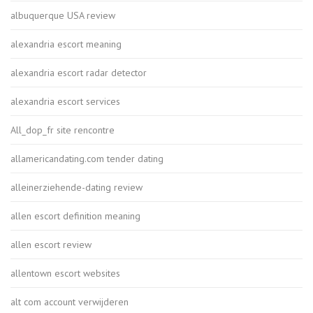
albuquerque USA review
alexandria escort meaning
alexandria escort radar detector
alexandria escort services
All_dop_fr site rencontre
allamericandating.com tender dating
alleinerziehende-dating review
allen escort definition meaning
allen escort review
allentown escort websites
alt com account verwijderen