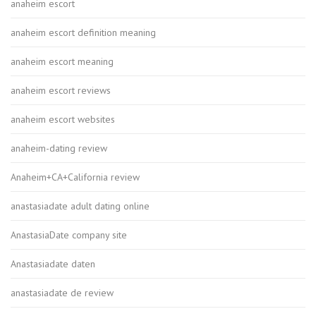
anaheim escort
anaheim escort definition meaning
anaheim escort meaning
anaheim escort reviews
anaheim escort websites
anaheim-dating review
Anaheim+CA+California review
anastasiadate adult dating online
AnastasiaDate company site
Anastasiadate daten
anastasiadate de review