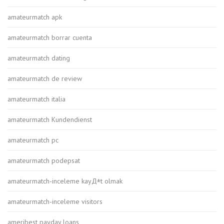
amateurmatch apk
amateurmatch borrar cuenta
amateurmatch dating
amateurmatch de review
amateurmatch italia
amateurmatch Kundendienst
amateurmatch pc
amateurmatch podepsat
amateurmatch-inceleme kayД±t olmak
amateurmatch-inceleme visitors
ameribest payday loans