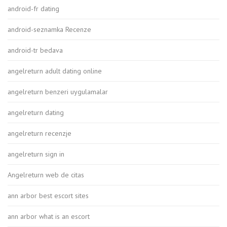
android-fr dating
android-seznamka Recenze
android-tr bedava
angelreturn adult dating online
angelreturn benzeri uygulamalar
angelreturn dating
angelreturn recenzje
angelreturn sign in
Angelreturn web de citas
ann arbor best escort sites
ann arbor what is an escort