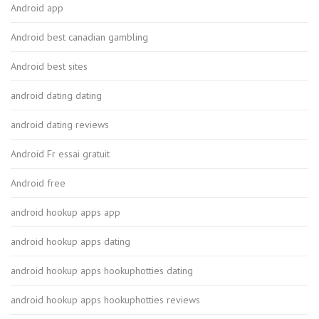
Android app
Android best canadian gambling
Android best sites
android dating dating
android dating reviews
Android Fr essai gratuit
Android free
android hookup apps app
android hookup apps dating
android hookup apps hookuphotties dating
android hookup apps hookuphotties reviews