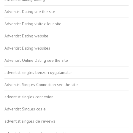
Adventist Dating see the site
Adventist Dating visitez leur site
Adventist Dating website
Adventist Dating websites
Adventist Online Dating see the site
adventist singles benzeri uygulamalar
Adventist Singles Connection see the site
adventist singles connexion
Adventist Singles cos e
adventist singles de reviews