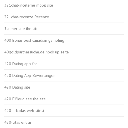
321chat-inceleme mobil site
321chat-recenze Recenze
3somer see the site
400 Bonus best canadian gambling
40goldpartnersuche.de hook up seite
420 Dating app for
420 Dating App-Bewertungen
420 Dating site
420 РЎloud see the site
420-arkadas web sitesi
420-citas entrar