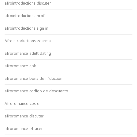
afrointroductions discuter
afrointroductions profil
afrointroductions sign in
Afrointroductions zdarma
afroromance adult dating
afroromance apk
afroromance bons de r?duction
afroromance codigo de descuento
Afroromance cos e
afroromance discuter
afroromance effacer