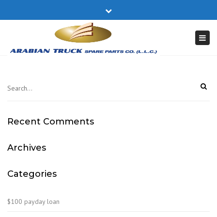
×
Close
17740305
truckparts@batelco.com.bh
top
Togg
bar
navi
Recent Comments
Archives
Categories
$100 payday loan