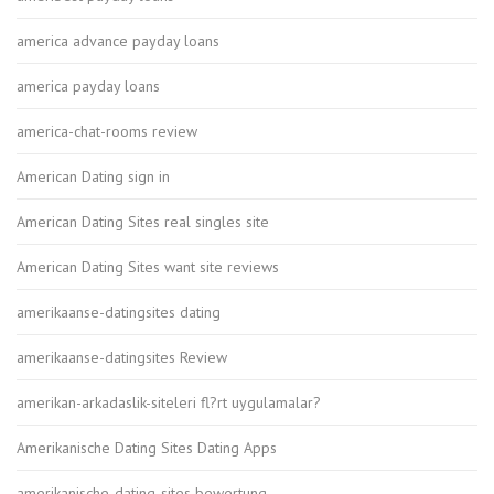
america advance payday loans
america payday loans
america-chat-rooms review
American Dating sign in
American Dating Sites real singles site
American Dating Sites want site reviews
amerikaanse-datingsites dating
amerikaanse-datingsites Review
amerikan-arkadaslik-siteleri fl?rt uygulamalar?
Amerikanische Dating Sites Dating Apps
amerikanische-dating-sites bewertung