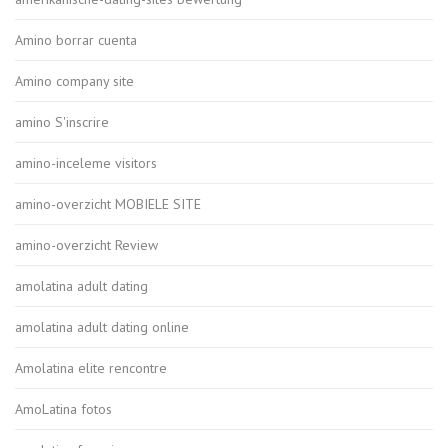
Amino borrar cuenta
Amino company site
amino S'inscrire
amino-inceleme visitors
amino-overzicht MOBIELE SITE
amino-overzicht Review
amolatina adult dating
amolatina adult dating online
Amolatina elite rencontre
AmoLatina fotos