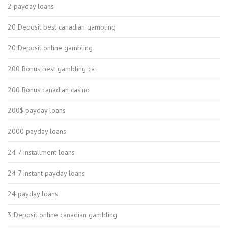
2 payday loans
20 Deposit best canadian gambling
20 Deposit online gambling
200 Bonus best gambling ca
200 Bonus canadian casino
200$ payday loans
2000 payday loans
24 7 installment loans
24 7 instant payday loans
24 payday loans
3 Deposit online canadian gambling