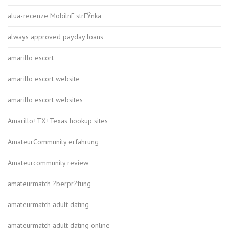
alua-recenze MobilnГ­ strГЎnka
always approved payday loans
amarillo escort
amarillo escort website
amarillo escort websites
Amarillo+TX+Texas hookup sites
AmateurCommunity erfahrung
Amateurcommunity review
amateurmatch ?berpr?fung
amateurmatch adult dating
amateurmatch adult dating online