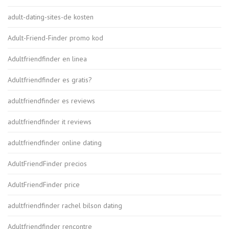
adult-dating-sites-de kosten
Adult-Friend-Finder promo kod
Adultfriendfinder en linea
Adultfriendfinder es gratis?
adultfriendfinder es reviews
adultfriendfinder it reviews
adultfriendfinder online dating
AdultFriendFinder precios
AdultFriendFinder price
adultfriendfinder rachel bilson dating
Adultfriendfinder rencontre