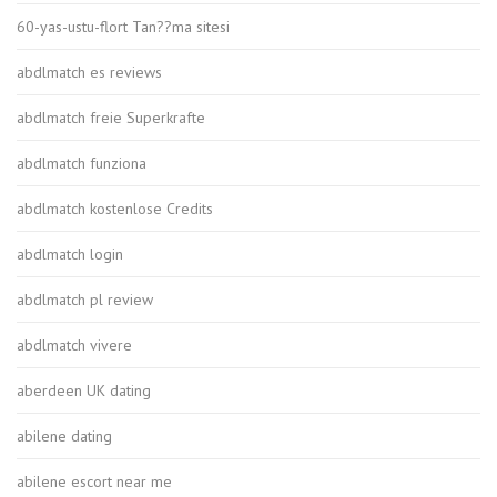
60-yas-ustu-flort Tan??ma sitesi
abdlmatch es reviews
abdlmatch freie Superkrafte
abdlmatch funziona
abdlmatch kostenlose Credits
abdlmatch login
abdlmatch pl review
abdlmatch vivere
aberdeen UK dating
abilene dating
abilene escort near me