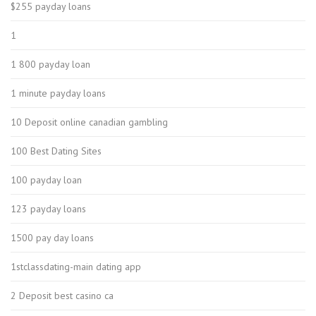
$255 payday loans
1
1 800 payday loan
1 minute payday loans
10 Deposit online canadian gambling
100 Best Dating Sites
100 payday loan
123 payday loans
1500 pay day loans
1stclassdating-main dating app
2 Deposit best casino ca