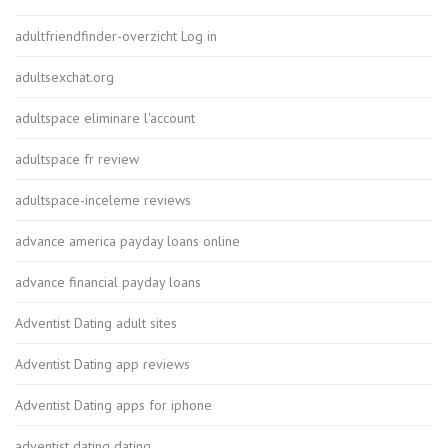
adultfriendfinder-overzicht Log in
adultsexchat.org
adultspace eliminare l'account
adultspace fr review
adultspace-inceleme reviews
advance america payday loans online
advance financial payday loans
Adventist Dating adult sites
Adventist Dating app reviews
Adventist Dating apps for iphone
adventist dating dating