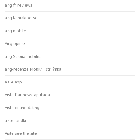
airg fr reviews
airg Kontaktborse
airg mobile
Airg opinie
airg Strona mobilna
airg-recenze MobilnГ­ strГЎnka
aisle app
Aisle Darmowa aplikacja
Aisle online dating
aisle randki
Aisle see the site