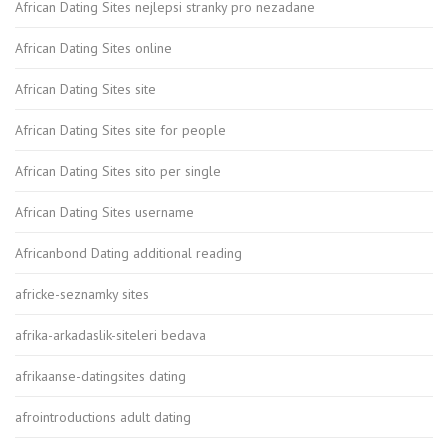
African Dating Sites nejlepsi stranky pro nezadane
African Dating Sites online
African Dating Sites site
African Dating Sites site for people
African Dating Sites sito per single
African Dating Sites username
Africanbond Dating additional reading
africke-seznamky sites
afrika-arkadaslik-siteleri bedava
afrikaanse-datingsites dating
afrointroductions adult dating