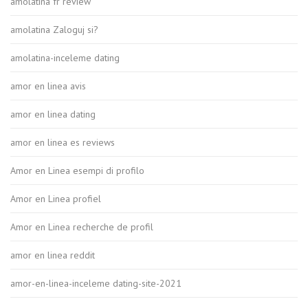
amolatina fr review
amolatina Zaloguj si?
amolatina-inceleme dating
amor en linea avis
amor en linea dating
amor en linea es reviews
Amor en Linea esempi di profilo
Amor en Linea profiel
Amor en Linea recherche de profil
amor en linea reddit
amor-en-linea-inceleme dating-site-2021