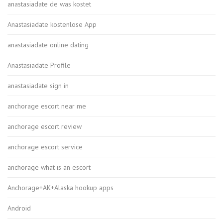
anastasiadate de was kostet
Anastasiadate kostenlose App
anastasiadate online dating
Anastasiadate Profile
anastasiadate sign in
anchorage escort near me
anchorage escort review
anchorage escort service
anchorage what is an escort
Anchorage+AK+Alaska hookup apps
Android