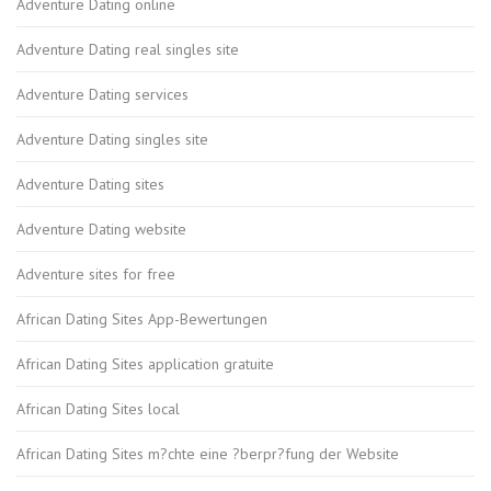
Adventure Dating online
Adventure Dating real singles site
Adventure Dating services
Adventure Dating singles site
Adventure Dating sites
Adventure Dating website
Adventure sites for free
African Dating Sites App-Bewertungen
African Dating Sites application gratuite
African Dating Sites local
African Dating Sites m?chte eine ?berpr?fung der Website