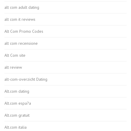
alt com adult dating
alt com it reviews
Alt Com Promo Codes
alt com recensione
Alt Com site
alt review
alt-com-overzicht Dating
Alt.com dating
Alt.com espa?a
Alt.com gratuit
Alt.com italia