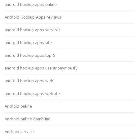
android hookup apps online
Android Hookup Apps reviews
android hookup apps services
android hookup apps site
android hookup apps top 5
android hookup apps use anonymously
android hookup apps web
android hookup apps website
Android online
Android online gambling
Android service