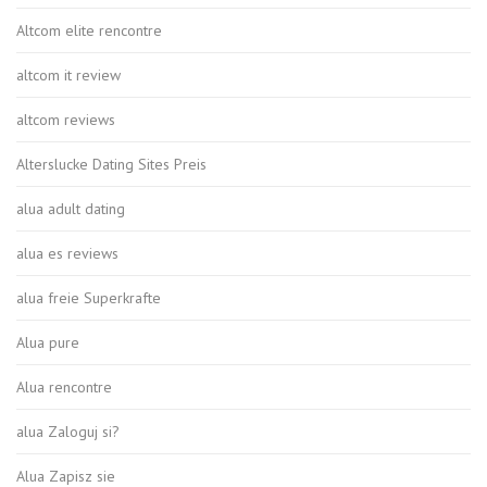
Altcom elite rencontre
altcom it review
altcom reviews
Alterslucke Dating Sites Preis
alua adult dating
alua es reviews
alua freie Superkrafte
Alua pure
Alua rencontre
alua Zaloguj si?
Alua Zapisz sie