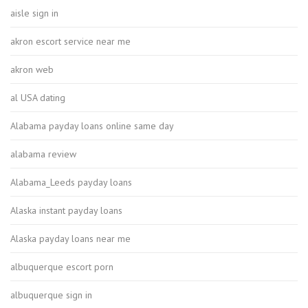
aisle sign in
akron escort service near me
akron web
al USA dating
Alabama payday loans online same day
alabama review
Alabama_Leeds payday loans
Alaska instant payday loans
Alaska payday loans near me
albuquerque escort porn
albuquerque sign in