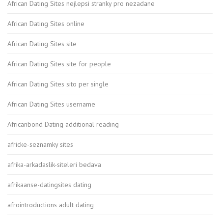
African Dating Sites nejlepsi stranky pro nezadane
African Dating Sites online
African Dating Sites site
African Dating Sites site for people
African Dating Sites sito per single
African Dating Sites username
Africanbond Dating additional reading
africke-seznamky sites
afrika-arkadaslik-siteleri bedava
afrikaanse-datingsites dating
afrointroductions adult dating