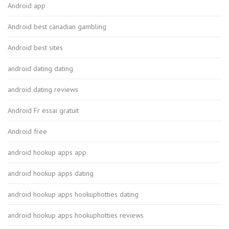
Android app
Android best canadian gambling
Android best sites
android dating dating
android dating reviews
Android Fr essai gratuit
Android free
android hookup apps app
android hookup apps dating
android hookup apps hookuphotties dating
android hookup apps hookuphotties reviews