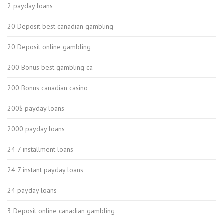
2 payday loans
20 Deposit best canadian gambling
20 Deposit online gambling
200 Bonus best gambling ca
200 Bonus canadian casino
200$ payday loans
2000 payday loans
24 7 installment loans
24 7 instant payday loans
24 payday loans
3 Deposit online canadian gambling