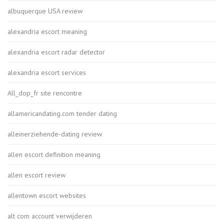
albuquerque USA review
alexandria escort meaning
alexandria escort radar detector
alexandria escort services
All_dop_fr site rencontre
allamericandating.com tender dating
alleinerziehende-dating review
allen escort definition meaning
allen escort review
allentown escort websites
alt com account verwijderen