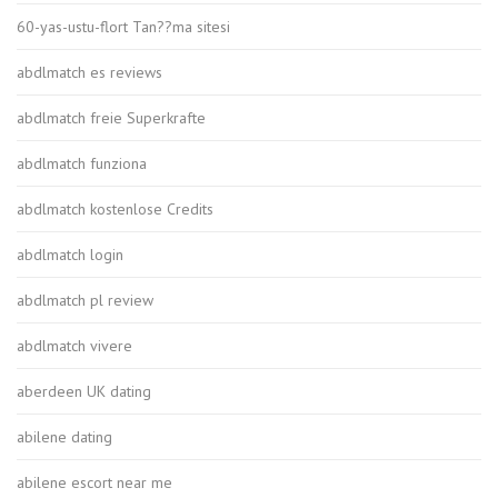
60-yas-ustu-flort Tan??ma sitesi
abdlmatch es reviews
abdlmatch freie Superkrafte
abdlmatch funziona
abdlmatch kostenlose Credits
abdlmatch login
abdlmatch pl review
abdlmatch vivere
aberdeen UK dating
abilene dating
abilene escort near me