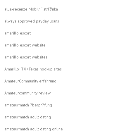
alua-recenze MobilnГ­ strГЎnka
always approved payday loans
amarillo escort
amarillo escort website
amarillo escort websites
Amarillo+TX+Texas hookup sites
AmateurCommunity erfahrung
Amateurcommunity review
amateurmatch ?berpr?fung
amateurmatch adult dating
amateurmatch adult dating online