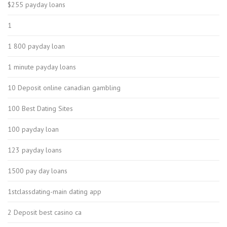
$255 payday loans
1
1 800 payday loan
1 minute payday loans
10 Deposit online canadian gambling
100 Best Dating Sites
100 payday loan
123 payday loans
1500 pay day loans
1stclassdating-main dating app
2 Deposit best casino ca