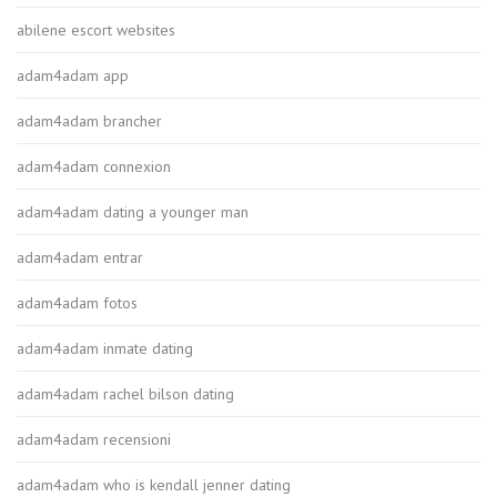
abilene escort websites
adam4adam app
adam4adam brancher
adam4adam connexion
adam4adam dating a younger man
adam4adam entrar
adam4adam fotos
adam4adam inmate dating
adam4adam rachel bilson dating
adam4adam recensioni
adam4adam who is kendall jenner dating