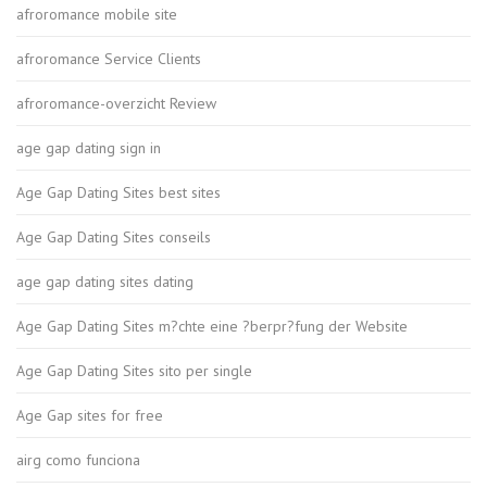
afroromance mobile site
afroromance Service Clients
afroromance-overzicht Review
age gap dating sign in
Age Gap Dating Sites best sites
Age Gap Dating Sites conseils
age gap dating sites dating
Age Gap Dating Sites m?chte eine ?berpr?fung der Website
Age Gap Dating Sites sito per single
Age Gap sites for free
airg como funciona