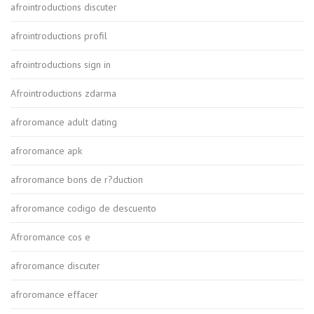
afrointroductions discuter
afrointroductions profil
afrointroductions sign in
Afrointroductions zdarma
afroromance adult dating
afroromance apk
afroromance bons de r?duction
afroromance codigo de descuento
Afroromance cos e
afroromance discuter
afroromance effacer