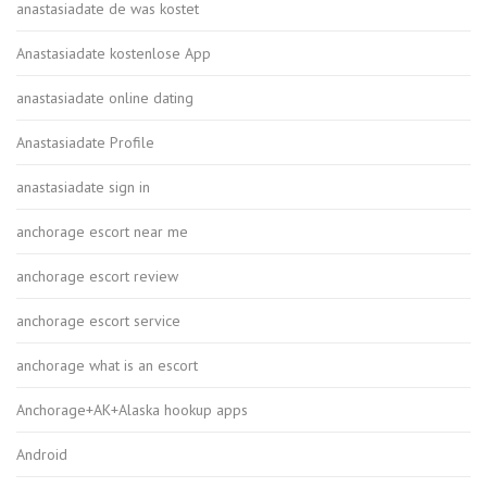
anastasiadate de was kostet
Anastasiadate kostenlose App
anastasiadate online dating
Anastasiadate Profile
anastasiadate sign in
anchorage escort near me
anchorage escort review
anchorage escort service
anchorage what is an escort
Anchorage+AK+Alaska hookup apps
Android