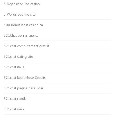
3 Deposit online casino
3 Words see the site
300 Bonus best casino ca
321Chat borrar cuenta
321chat complitement gratuit
321chat dating site
321chat italia
321chat kostenlose Credits
321chat pagina para ligar
321chat randki
321chat web