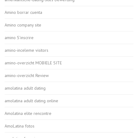
Amino borrar cuenta
Amino company site
amino S'inscrire
amino-inceleme visitors
amino-overzicht MOBIELE SITE
amino-overzicht Review
amolatina adult dating
amolatina adult dating online
Amolatina elite rencontre
AmoLatina fotos