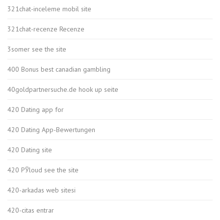
321chat-inceleme mobil site
321chat-recenze Recenze
3somer see the site
400 Bonus best canadian gambling
40goldpartnersuche.de hook up seite
420 Dating app for
420 Dating App-Bewertungen
420 Dating site
420 РЎloud see the site
420-arkadas web sitesi
420-citas entrar