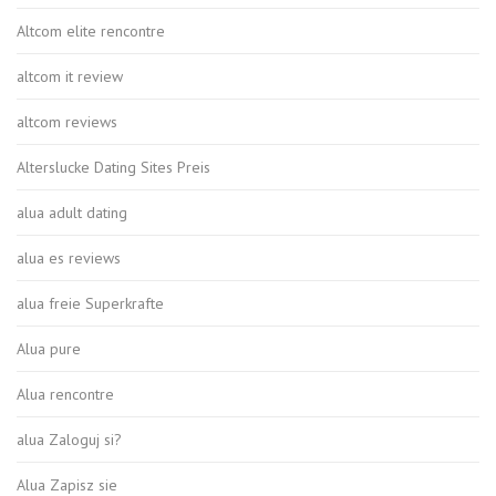
Altcom elite rencontre
altcom it review
altcom reviews
Alterslucke Dating Sites Preis
alua adult dating
alua es reviews
alua freie Superkrafte
Alua pure
Alua rencontre
alua Zaloguj si?
Alua Zapisz sie