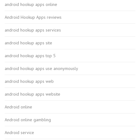
android hookup apps online
Android Hookup Apps reviews
android hookup apps services
android hookup apps site
android hookup apps top 5
android hookup apps use anonymously
android hookup apps web
android hookup apps website
Android online
Android online gambling
Android service