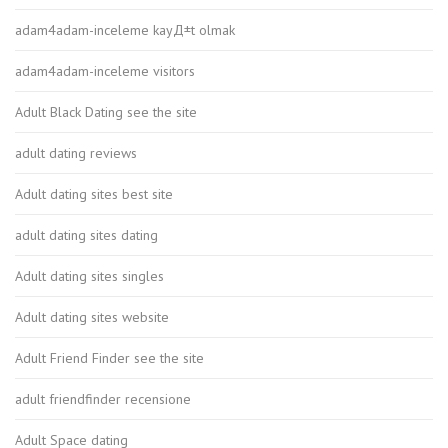
adam4adam-inceleme kayД±t olmak
adam4adam-inceleme visitors
Adult Black Dating see the site
adult dating reviews
Adult dating sites best site
adult dating sites dating
Adult dating sites singles
Adult dating sites website
Adult Friend Finder see the site
adult friendfinder recensione
Adult Space dating