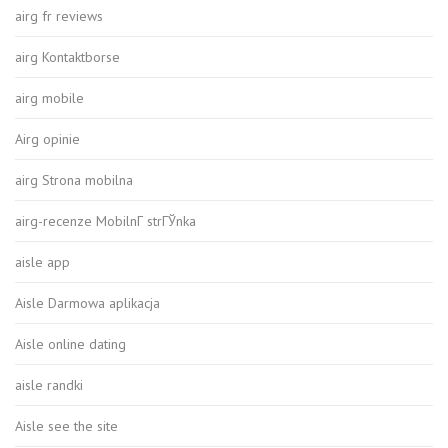
airg fr reviews
airg Kontaktborse
airg mobile
Airg opinie
airg Strona mobilna
airg-recenze MobilnГ­ strГЎnka
aisle app
Aisle Darmowa aplikacja
Aisle online dating
aisle randki
Aisle see the site