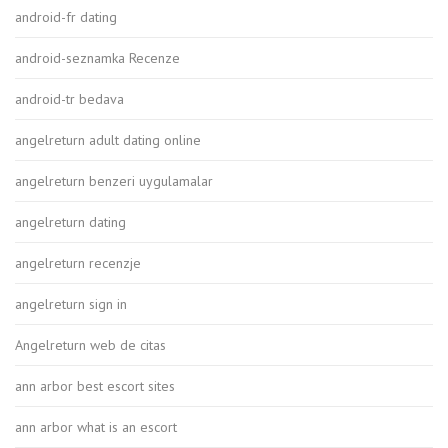
android-fr dating
android-seznamka Recenze
android-tr bedava
angelreturn adult dating online
angelreturn benzeri uygulamalar
angelreturn dating
angelreturn recenzje
angelreturn sign in
Angelreturn web de citas
ann arbor best escort sites
ann arbor what is an escort