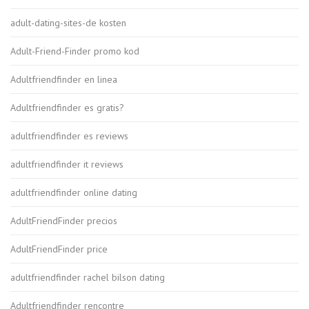
adult-dating-sites-de kosten
Adult-Friend-Finder promo kod
Adultfriendfinder en linea
Adultfriendfinder es gratis?
adultfriendfinder es reviews
adultfriendfinder it reviews
adultfriendfinder online dating
AdultFriendFinder precios
AdultFriendFinder price
adultfriendfinder rachel bilson dating
Adultfriendfinder rencontre