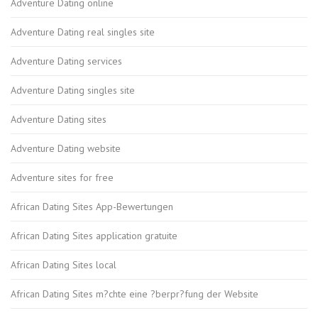
Adventure Dating online
Adventure Dating real singles site
Adventure Dating services
Adventure Dating singles site
Adventure Dating sites
Adventure Dating website
Adventure sites for free
African Dating Sites App-Bewertungen
African Dating Sites application gratuite
African Dating Sites local
African Dating Sites m?chte eine ?berpr?fung der Website