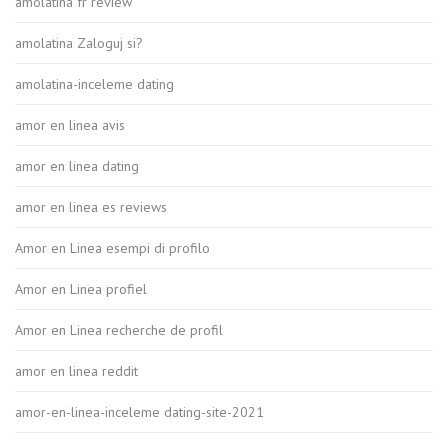
amolatina fr review
amolatina Zaloguj si?
amolatina-inceleme dating
amor en linea avis
amor en linea dating
amor en linea es reviews
Amor en Linea esempi di profilo
Amor en Linea profiel
Amor en Linea recherche de profil
amor en linea reddit
amor-en-linea-inceleme dating-site-2021