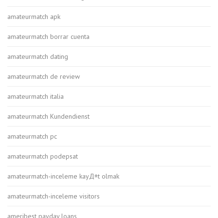
amateurmatch apk
amateurmatch borrar cuenta
amateurmatch dating
amateurmatch de review
amateurmatch italia
amateurmatch Kundendienst
amateurmatch pc
amateurmatch podepsat
amateurmatch-inceleme kayД±t olmak
amateurmatch-inceleme visitors
ameribest payday loans