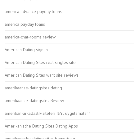
america advance payday loans
america payday loans
america-chat-rooms review
American Dating sign in
American Dating Sites real singles site
American Dating Sites want site reviews
amerikaanse-datingsites dating
amerikaanse-datingsites Review
amerikan-arkadaslik-siteleri fl?rt uygulamalar?
Amerikanische Dating Sites Dating Apps
amerikanische-dating-sites bewertung