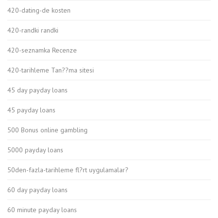
420-dating-de kosten
420-randki randki
420-seznamka Recenze
420-tarihleme Tan??ma sitesi
45 day payday loans
45 payday loans
500 Bonus online gambling
5000 payday loans
50den-fazla-tarihleme fl?rt uygulamalar?
60 day payday loans
60 minute payday loans