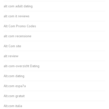
alt com adult dating
alt com it reviews
Alt Com Promo Codes
alt com recensione
Alt Com site
alt review
alt-com-overzicht Dating
Alt.com dating
Alt.com espa?a
Alt.com gratuit
Alt.com italia