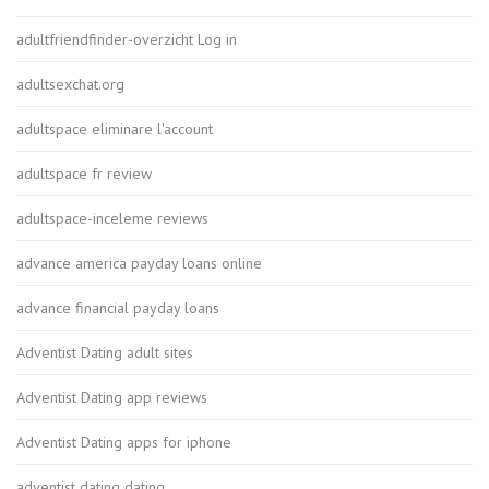
adultfriendfinder-overzicht Log in
adultsexchat.org
adultspace eliminare l'account
adultspace fr review
adultspace-inceleme reviews
advance america payday loans online
advance financial payday loans
Adventist Dating adult sites
Adventist Dating app reviews
Adventist Dating apps for iphone
adventist dating dating