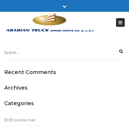
×
Close
17740305
truckparts@batelco.com.bh
top
Togg
bar
navi
Recent Comments
Archives
Categories
$100 payday loan