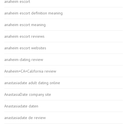
anaheim escort
anaheim escort definition meaning
anaheim escort meaning
anaheim escort reviews
anaheim escort websites
anaheim-dating review
Anaheim+CA+California review
anastasiadate adult dating online
AnastasiaDate company site
Anastasiadate daten
anastasiadate de review