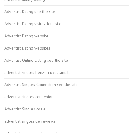
Adventist Dating see the site
Adventist Dating visitez leur site
Adventist Dating website
Adventist Dating websites
Adventist Online Dating see the site
adventist singles benzeri uygulamalar
Adventist Singles Connection see the site
adventist singles connexion
Adventist Singles cos e
adventist singles de reviews