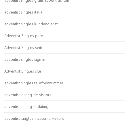
adventist singles gratis superkrachten
adventist singles italia
adventist singles Kundendienst
Adventist Singles pure
Adventist Singles seite
adventist singles sign in
Adventist Singles site
adventist singles telefoonnummer
adventist-dating-de visitors
adventist-dating-nl dating
adventist-singles-inceleme visitors