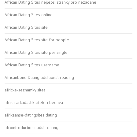
African Dating Sites nejlepsi stranky pro nezadane
African Dating Sites online
African Dating Sites site
African Dating Sites site for people
African Dating Sites sito per single
African Dating Sites username
Africanbond Dating additional reading
africke-seznamky sites
afrika-arkadaslik-siteleri bedava
afrikaanse-datingsites dating
afrointroductions adult dating