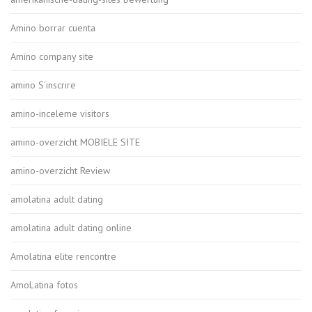
Amino borrar cuenta
Amino company site
amino S'inscrire
amino-inceleme visitors
amino-overzicht MOBIELE SITE
amino-overzicht Review
amolatina adult dating
amolatina adult dating online
Amolatina elite rencontre
AmoLatina fotos