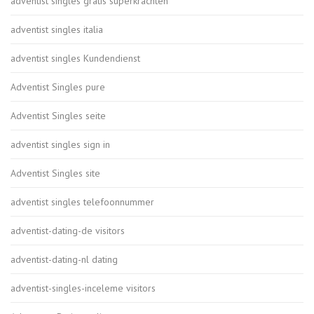
adventist singles gratis superkrachten
adventist singles italia
adventist singles Kundendienst
Adventist Singles pure
Adventist Singles seite
adventist singles sign in
Adventist Singles site
adventist singles telefoonnummer
adventist-dating-de visitors
adventist-dating-nl dating
adventist-singles-inceleme visitors