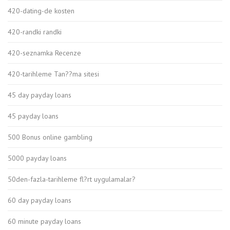
420-dating-de kosten
420-randki randki
420-seznamka Recenze
420-tarihleme Tan??ma sitesi
45 day payday loans
45 payday loans
500 Bonus online gambling
5000 payday loans
50den-fazla-tarihleme fl?rt uygulamalar?
60 day payday loans
60 minute payday loans