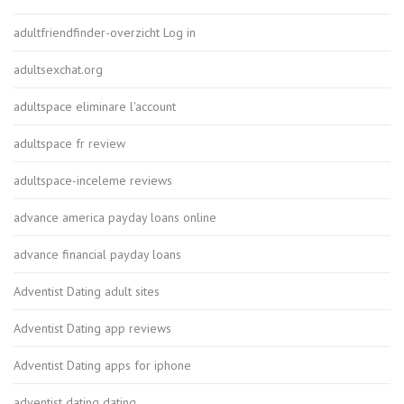
adultfriendfinder-overzicht Log in
adultsexchat.org
adultspace eliminare l'account
adultspace fr review
adultspace-inceleme reviews
advance america payday loans online
advance financial payday loans
Adventist Dating adult sites
Adventist Dating app reviews
Adventist Dating apps for iphone
adventist dating dating