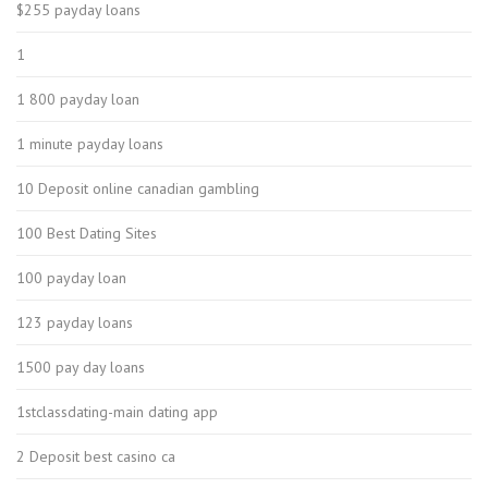
$255 payday loans
1
1 800 payday loan
1 minute payday loans
10 Deposit online canadian gambling
100 Best Dating Sites
100 payday loan
123 payday loans
1500 pay day loans
1stclassdating-main dating app
2 Deposit best casino ca