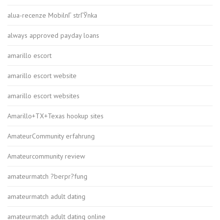
alua-recenze MobilnГ­ strГЎnka
always approved payday loans
amarillo escort
amarillo escort website
amarillo escort websites
Amarillo+TX+Texas hookup sites
AmateurCommunity erfahrung
Amateurcommunity review
amateurmatch ?berpr?fung
amateurmatch adult dating
amateurmatch adult dating online