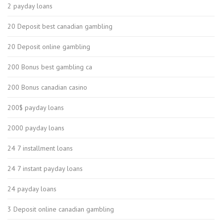
2 payday loans
20 Deposit best canadian gambling
20 Deposit online gambling
200 Bonus best gambling ca
200 Bonus canadian casino
200$ payday loans
2000 payday loans
24 7 installment loans
24 7 instant payday loans
24 payday loans
3 Deposit online canadian gambling