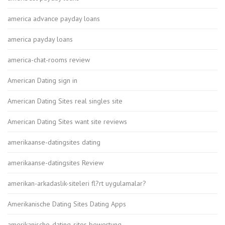
america advance payday loans
america payday loans
america-chat-rooms review
American Dating sign in
American Dating Sites real singles site
American Dating Sites want site reviews
amerikaanse-datingsites dating
amerikaanse-datingsites Review
amerikan-arkadaslik-siteleri fl?rt uygulamalar?
Amerikanische Dating Sites Dating Apps
amerikanische-dating-sites bewertung