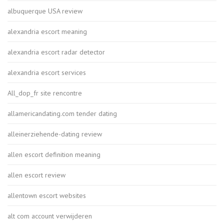
albuquerque USA review
alexandria escort meaning
alexandria escort radar detector
alexandria escort services
All_dop_fr site rencontre
allamericandating.com tender dating
alleinerziehende-dating review
allen escort definition meaning
allen escort review
allentown escort websites
alt com account verwijderen