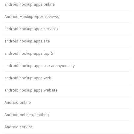
android hookup apps online
Android Hookup Apps reviews
android hookup apps services
android hookup apps site
android hookup apps top 5
android hookup apps use anonymously
android hookup apps web
android hookup apps website
Android online
Android online gambling
Android service