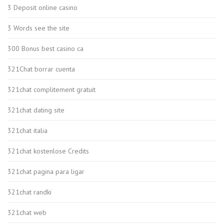
3 Deposit online casino
3 Words see the site
300 Bonus best casino ca
321Chat borrar cuenta
321chat complitement gratuit
321chat dating site
321chat italia
321chat kostenlose Credits
321chat pagina para ligar
321chat randki
321chat web