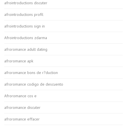
afrointroductions discuter
afrointroductions profil
afrointroductions sign in
Afrointroductions zdarma
afroromance adult dating
afroromance apk
afroromance bons de r?duction
afroromance codigo de descuento
Afroromance cos e
afroromance discuter
afroromance effacer