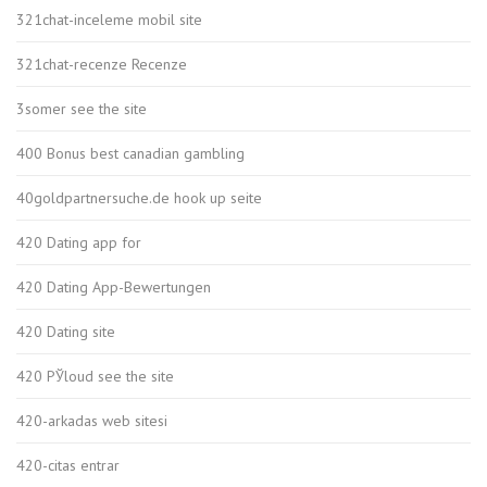
321chat-inceleme mobil site
321chat-recenze Recenze
3somer see the site
400 Bonus best canadian gambling
40goldpartnersuche.de hook up seite
420 Dating app for
420 Dating App-Bewertungen
420 Dating site
420 РЎloud see the site
420-arkadas web sitesi
420-citas entrar