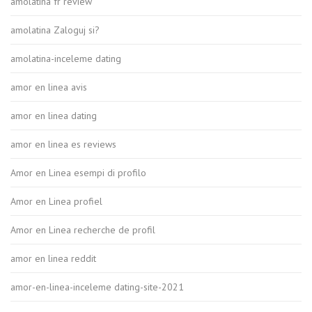
amolatina fr review
amolatina Zaloguj si?
amolatina-inceleme dating
amor en linea avis
amor en linea dating
amor en linea es reviews
Amor en Linea esempi di profilo
Amor en Linea profiel
Amor en Linea recherche de profil
amor en linea reddit
amor-en-linea-inceleme dating-site-2021