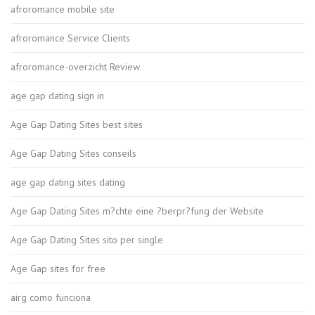
afroromance mobile site
afroromance Service Clients
afroromance-overzicht Review
age gap dating sign in
Age Gap Dating Sites best sites
Age Gap Dating Sites conseils
age gap dating sites dating
Age Gap Dating Sites m?chte eine ?berpr?fung der Website
Age Gap Dating Sites sito per single
Age Gap sites for free
airg como funciona