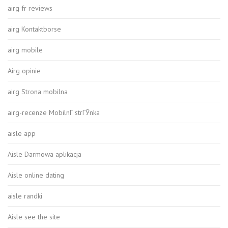
airg fr reviews
airg Kontaktborse
airg mobile
Airg opinie
airg Strona mobilna
airg-recenze MobilnГ­ strГЎnka
aisle app
Aisle Darmowa aplikacja
Aisle online dating
aisle randki
Aisle see the site