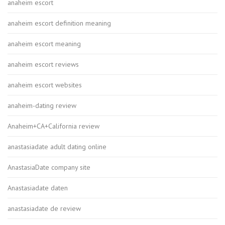
anaheim escort
anaheim escort definition meaning
anaheim escort meaning
anaheim escort reviews
anaheim escort websites
anaheim-dating review
Anaheim+CA+California review
anastasiadate adult dating online
AnastasiaDate company site
Anastasiadate daten
anastasiadate de review