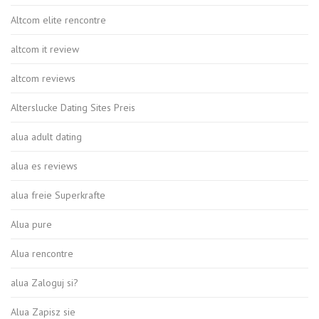
Altcom elite rencontre
altcom it review
altcom reviews
Alterslucke Dating Sites Preis
alua adult dating
alua es reviews
alua freie Superkrafte
Alua pure
Alua rencontre
alua Zaloguj si?
Alua Zapisz sie