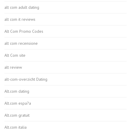
alt com adult dating
alt com it reviews
Alt Com Promo Codes
alt com recensione
Alt Com site
alt review
alt-com-overzicht Dating
Alt.com dating
Alt.com espa?a
Alt.com gratuit
Alt.com italia