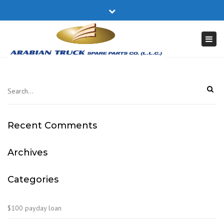
×
Close
17740305
truckparts@batelco.com.bh
top
Togg
bar
navi
Recent Comments
Archives
Categories
$100 payday loan