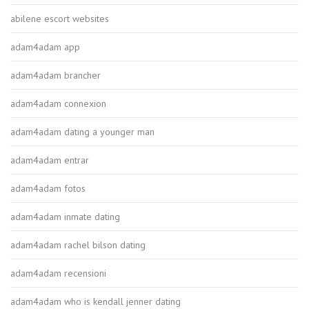
abilene escort websites
adam4adam app
adam4adam brancher
adam4adam connexion
adam4adam dating a younger man
adam4adam entrar
adam4adam fotos
adam4adam inmate dating
adam4adam rachel bilson dating
adam4adam recensioni
adam4adam who is kendall jenner dating