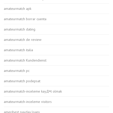
amateurmatch apk
amateurmatch borrar cuenta
amateurmatch dating
amateurmatch de review
amateurmatch italia
amateurmatch Kundendienst
amateurmatch pc
amateurmatch podepsat
amateurmatch-inceleme kayД±t olmak
amateurmatch-inceleme visitors
ameribest payday loans