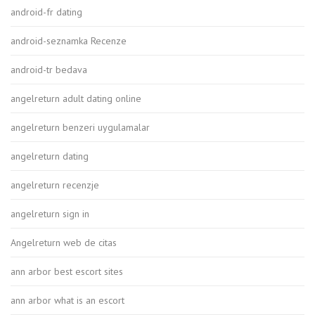
android-fr dating
android-seznamka Recenze
android-tr bedava
angelreturn adult dating online
angelreturn benzeri uygulamalar
angelreturn dating
angelreturn recenzje
angelreturn sign in
Angelreturn web de citas
ann arbor best escort sites
ann arbor what is an escort