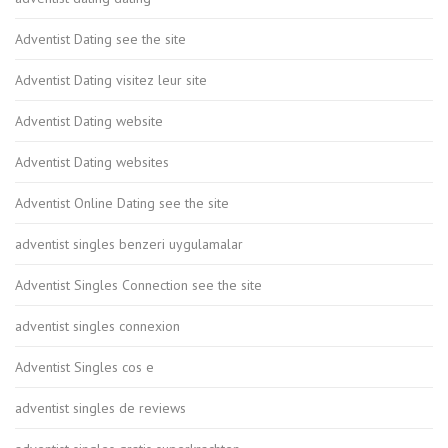
Adventist Dating see the site
Adventist Dating visitez leur site
Adventist Dating website
Adventist Dating websites
Adventist Online Dating see the site
adventist singles benzeri uygulamalar
Adventist Singles Connection see the site
adventist singles connexion
Adventist Singles cos e
adventist singles de reviews