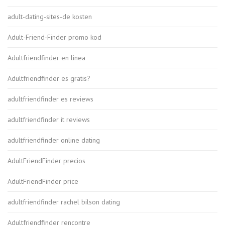
adult-dating-sites-de kosten
Adult-Friend-Finder promo kod
Adultfriendfinder en linea
Adultfriendfinder es gratis?
adultfriendfinder es reviews
adultfriendfinder it reviews
adultfriendfinder online dating
AdultFriendFinder precios
AdultFriendFinder price
adultfriendfinder rachel bilson dating
Adultfriendfinder rencontre