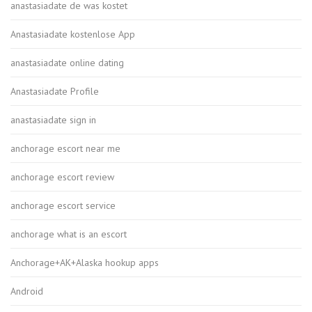
anastasiadate de was kostet
Anastasiadate kostenlose App
anastasiadate online dating
Anastasiadate Profile
anastasiadate sign in
anchorage escort near me
anchorage escort review
anchorage escort service
anchorage what is an escort
Anchorage+AK+Alaska hookup apps
Android