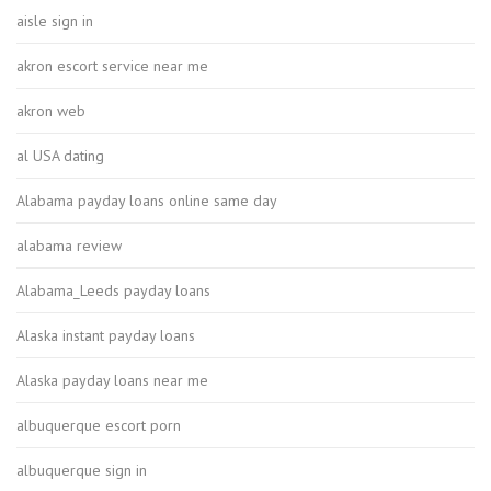
aisle sign in
akron escort service near me
akron web
al USA dating
Alabama payday loans online same day
alabama review
Alabama_Leeds payday loans
Alaska instant payday loans
Alaska payday loans near me
albuquerque escort porn
albuquerque sign in