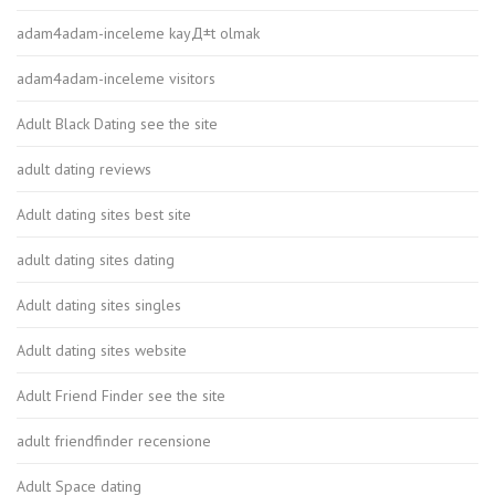
adam4adam-inceleme kayД±t olmak
adam4adam-inceleme visitors
Adult Black Dating see the site
adult dating reviews
Adult dating sites best site
adult dating sites dating
Adult dating sites singles
Adult dating sites website
Adult Friend Finder see the site
adult friendfinder recensione
Adult Space dating