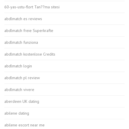
60-yas-ustu-flort Tan??ma sitesi
abdlmatch es reviews
abdlmatch freie Superkrafte
abdlmatch funziona
abdlmatch kostenlose Credits
abdlmatch login
abdlmatch pl review
abdlmatch vivere
aberdeen UK dating
abilene dating
abilene escort near me