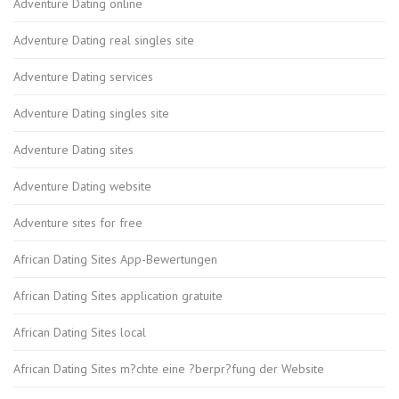
Adventure Dating online
Adventure Dating real singles site
Adventure Dating services
Adventure Dating singles site
Adventure Dating sites
Adventure Dating website
Adventure sites for free
African Dating Sites App-Bewertungen
African Dating Sites application gratuite
African Dating Sites local
African Dating Sites m?chte eine ?berpr?fung der Website