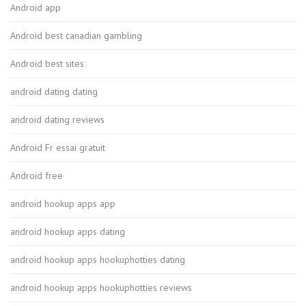
Android app
Android best canadian gambling
Android best sites
android dating dating
android dating reviews
Android Fr essai gratuit
Android free
android hookup apps app
android hookup apps dating
android hookup apps hookuphotties dating
android hookup apps hookuphotties reviews