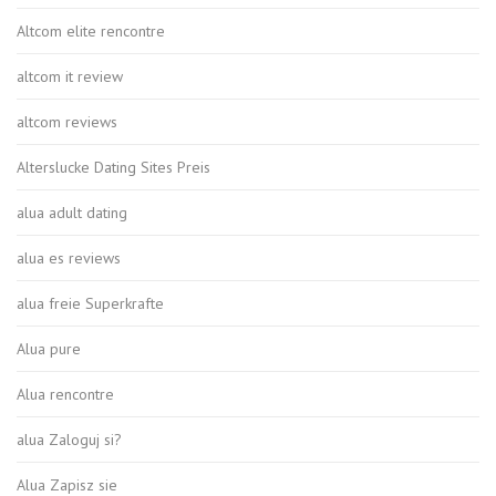
Altcom elite rencontre
altcom it review
altcom reviews
Alterslucke Dating Sites Preis
alua adult dating
alua es reviews
alua freie Superkrafte
Alua pure
Alua rencontre
alua Zaloguj si?
Alua Zapisz sie