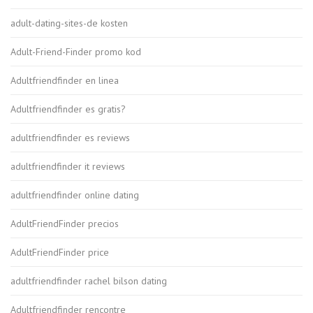
adult-dating-sites-de kosten
Adult-Friend-Finder promo kod
Adultfriendfinder en linea
Adultfriendfinder es gratis?
adultfriendfinder es reviews
adultfriendfinder it reviews
adultfriendfinder online dating
AdultFriendFinder precios
AdultFriendFinder price
adultfriendfinder rachel bilson dating
Adultfriendfinder rencontre