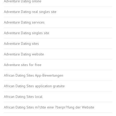
Adventure Dating online
Adventure Dating real singles site
Adventure Dating services
Adventure Dating singles site
Adventure Dating sites
Adventure Dating website
Adventure sites for free
African Dating Sites App-Bewertungen
African Dating Sites application gratuite
African Dating Sites local
African Dating Sites m?chte eine ?berpr?fung der Website