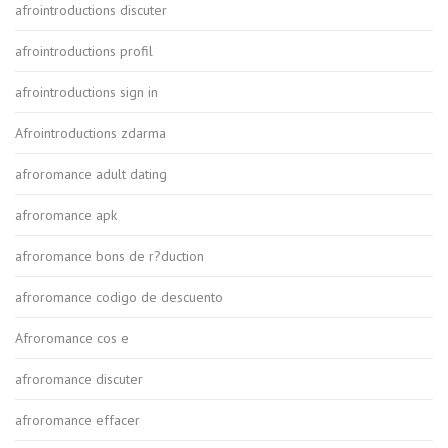
afrointroductions discuter
afrointroductions profil
afrointroductions sign in
Afrointroductions zdarma
afroromance adult dating
afroromance apk
afroromance bons de r?duction
afroromance codigo de descuento
Afroromance cos e
afroromance discuter
afroromance effacer