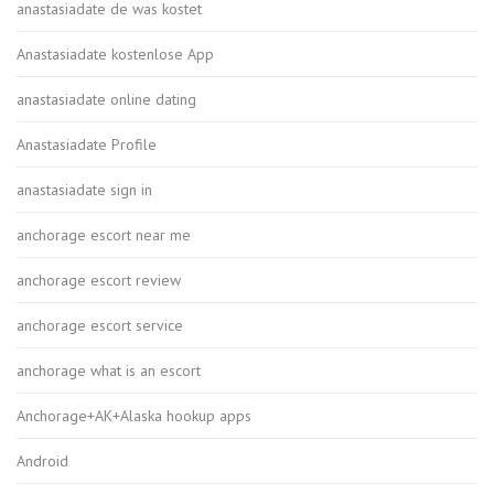
anastasiadate de was kostet
Anastasiadate kostenlose App
anastasiadate online dating
Anastasiadate Profile
anastasiadate sign in
anchorage escort near me
anchorage escort review
anchorage escort service
anchorage what is an escort
Anchorage+AK+Alaska hookup apps
Android