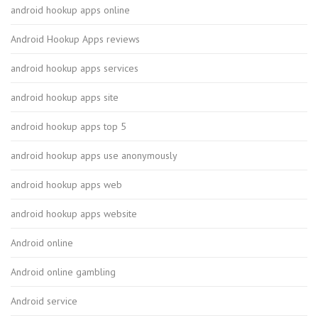
android hookup apps online
Android Hookup Apps reviews
android hookup apps services
android hookup apps site
android hookup apps top 5
android hookup apps use anonymously
android hookup apps web
android hookup apps website
Android online
Android online gambling
Android service