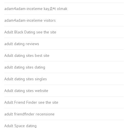
adam4adam-inceleme kayД±t olmak
adam4adam-inceleme visitors
Adult Black Dating see the site
adult dating reviews
Adult dating sites best site
adult dating sites dating
Adult dating sites singles
Adult dating sites website
Adult Friend Finder see the site
adult friendfinder recensione
Adult Space dating