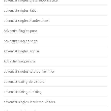
adventist singles gratis superkrachten
adventist singles italia
adventist singles Kundendienst
Adventist Singles pure
Adventist Singles seite
adventist singles sign in
Adventist Singles site
adventist singles telefoonnummer
adventist-dating-de visitors
adventist-dating-nl dating
adventist-singles-inceleme visitors