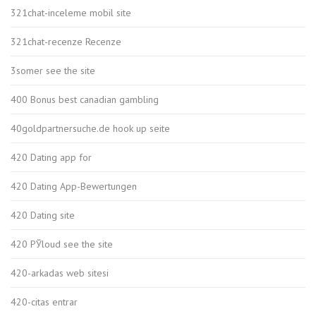
321chat-inceleme mobil site
321chat-recenze Recenze
3somer see the site
400 Bonus best canadian gambling
40goldpartnersuche.de hook up seite
420 Dating app for
420 Dating App-Bewertungen
420 Dating site
420 РЎloud see the site
420-arkadas web sitesi
420-citas entrar