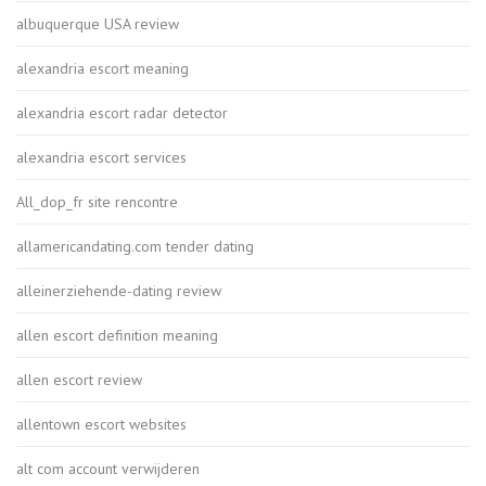
albuquerque USA review
alexandria escort meaning
alexandria escort radar detector
alexandria escort services
All_dop_fr site rencontre
allamericandating.com tender dating
alleinerziehende-dating review
allen escort definition meaning
allen escort review
allentown escort websites
alt com account verwijderen