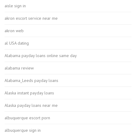
aisle sign in
akron escort service near me
akron web
al USA dating
Alabama payday loans online same day
alabama review
Alabama_Leeds payday loans
Alaska instant payday loans
Alaska payday loans near me
albuquerque escort porn
albuquerque sign in