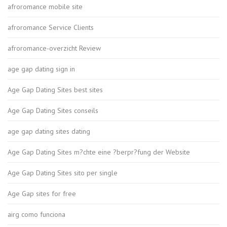
afroromance mobile site
afroromance Service Clients
afroromance-overzicht Review
age gap dating sign in
Age Gap Dating Sites best sites
Age Gap Dating Sites conseils
age gap dating sites dating
Age Gap Dating Sites m?chte eine ?berpr?fung der Website
Age Gap Dating Sites sito per single
Age Gap sites for free
airg como funciona