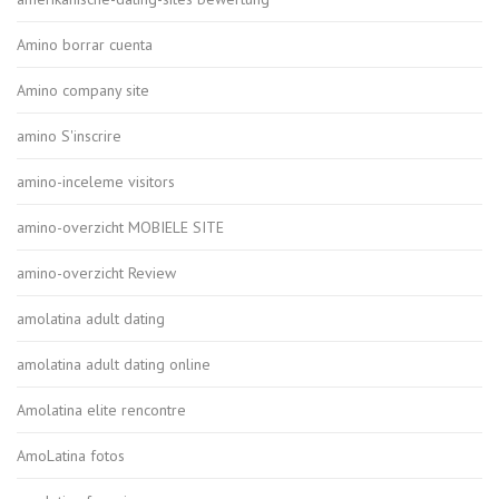
Amino borrar cuenta
Amino company site
amino S'inscrire
amino-inceleme visitors
amino-overzicht MOBIELE SITE
amino-overzicht Review
amolatina adult dating
amolatina adult dating online
Amolatina elite rencontre
AmoLatina fotos