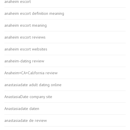
anaheim escort
anaheim escort definition meaning
anaheim escort meaning
anaheim escort reviews
anaheim escort websites
anaheim-dating review
Anaheim+CA+California review
anastasiadate adult dating online
AnastasiaDate company site
Anastasiadate daten
anastasiadate de review