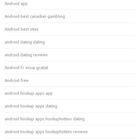
Android app
Android best canadian gambling
Android best sites
android dating dating
android dating reviews
Android Fr essai gratuit
Android free
android hookup apps app
android hookup apps dating
android hookup apps hookuphotties dating
android hookup apps hookuphotties reviews