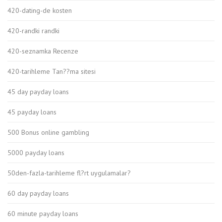
420-dating-de kosten
420-randki randki
420-seznamka Recenze
420-tarihleme Tan??ma sitesi
45 day payday loans
45 payday loans
500 Bonus online gambling
5000 payday loans
50den-fazla-tarihleme fl?rt uygulamalar?
60 day payday loans
60 minute payday loans