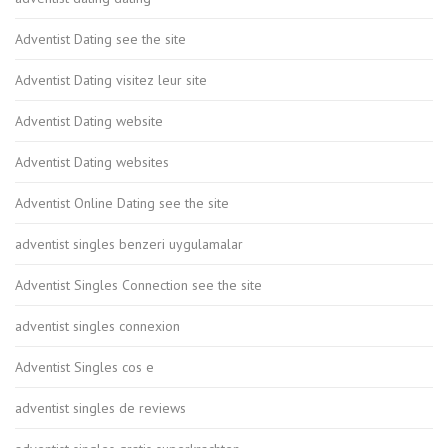
Adventist Dating see the site
Adventist Dating visitez leur site
Adventist Dating website
Adventist Dating websites
Adventist Online Dating see the site
adventist singles benzeri uygulamalar
Adventist Singles Connection see the site
adventist singles connexion
Adventist Singles cos e
adventist singles de reviews