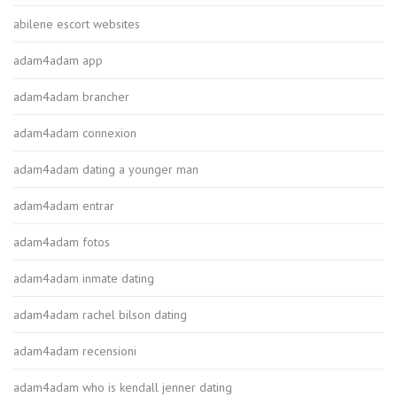
abilene escort websites
adam4adam app
adam4adam brancher
adam4adam connexion
adam4adam dating a younger man
adam4adam entrar
adam4adam fotos
adam4adam inmate dating
adam4adam rachel bilson dating
adam4adam recensioni
adam4adam who is kendall jenner dating