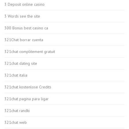
3 Deposit online casino
3 Words see the site
300 Bonus best casino ca
321Chat borrar cuenta
321chat complitement gratuit
321chat dating site
321chat italia
321chat kostenlose Credits
321chat pagina para ligar
321chat randki
321chat web