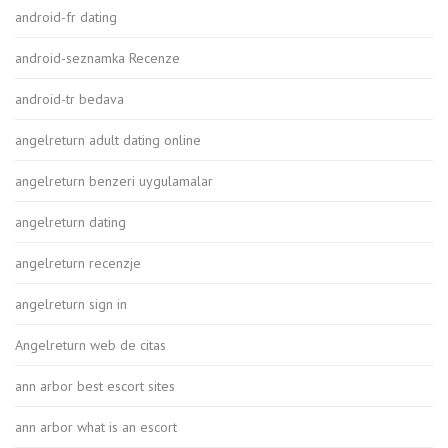
android-fr dating
android-seznamka Recenze
android-tr bedava
angelreturn adult dating online
angelreturn benzeri uygulamalar
angelreturn dating
angelreturn recenzje
angelreturn sign in
Angelreturn web de citas
ann arbor best escort sites
ann arbor what is an escort