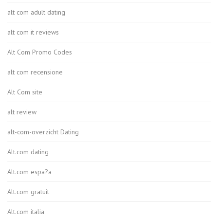
alt com adult dating
alt com it reviews
Alt Com Promo Codes
alt com recensione
Alt Com site
alt review
alt-com-overzicht Dating
Alt.com dating
Alt.com espa?a
Alt.com gratuit
Alt.com italia