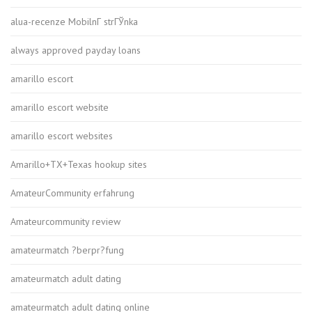
alua-recenze MobilnГ­ strГЎnka
always approved payday loans
amarillo escort
amarillo escort website
amarillo escort websites
Amarillo+TX+Texas hookup sites
AmateurCommunity erfahrung
Amateurcommunity review
amateurmatch ?berpr?fung
amateurmatch adult dating
amateurmatch adult dating online