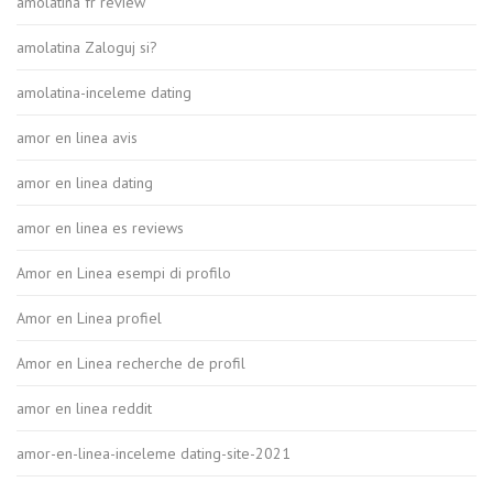
amolatina fr review
amolatina Zaloguj si?
amolatina-inceleme dating
amor en linea avis
amor en linea dating
amor en linea es reviews
Amor en Linea esempi di profilo
Amor en Linea profiel
Amor en Linea recherche de profil
amor en linea reddit
amor-en-linea-inceleme dating-site-2021