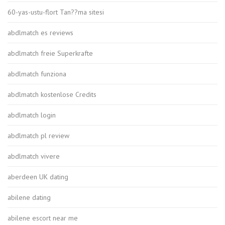
60-yas-ustu-flort Tan??ma sitesi
abdlmatch es reviews
abdlmatch freie Superkrafte
abdlmatch funziona
abdlmatch kostenlose Credits
abdlmatch login
abdlmatch pl review
abdlmatch vivere
aberdeen UK dating
abilene dating
abilene escort near me