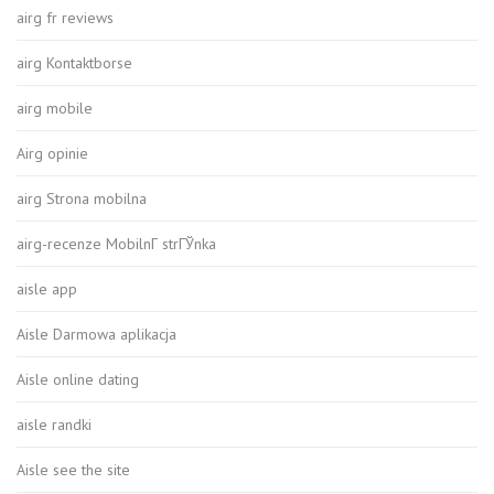
airg fr reviews
airg Kontaktborse
airg mobile
Airg opinie
airg Strona mobilna
airg-recenze MobilnГ­ strГЎnka
aisle app
Aisle Darmowa aplikacja
Aisle online dating
aisle randki
Aisle see the site