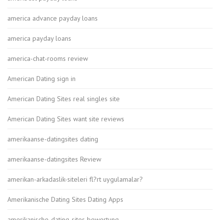
america advance payday loans
america payday loans
america-chat-rooms review
American Dating sign in
American Dating Sites real singles site
American Dating Sites want site reviews
amerikaanse-datingsites dating
amerikaanse-datingsites Review
amerikan-arkadaslik-siteleri fl?rt uygulamalar?
Amerikanische Dating Sites Dating Apps
amerikanische-dating-sites bewertung