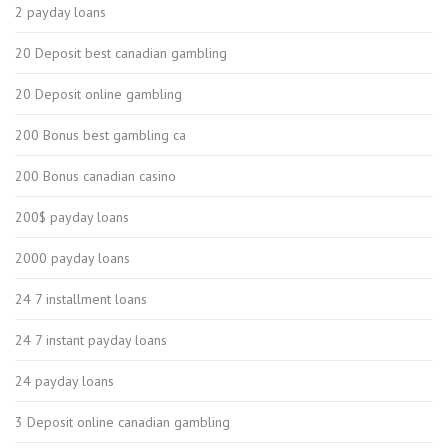
2 payday loans
20 Deposit best canadian gambling
20 Deposit online gambling
200 Bonus best gambling ca
200 Bonus canadian casino
200$ payday loans
2000 payday loans
24 7 installment loans
24 7 instant payday loans
24 payday loans
3 Deposit online canadian gambling