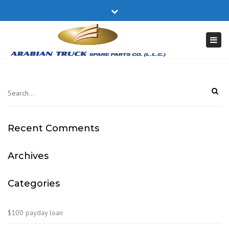
×
Close
17740305
truckparts@batelco.com.bh
top
Togg
bar
navi
Recent Comments
Archives
Categories
$100 payday loan