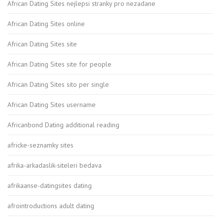
African Dating Sites nejlepsi stranky pro nezadane
African Dating Sites online
African Dating Sites site
African Dating Sites site for people
African Dating Sites sito per single
African Dating Sites username
Africanbond Dating additional reading
africke-seznamky sites
afrika-arkadaslik-siteleri bedava
afrikaanse-datingsites dating
afrointroductions adult dating