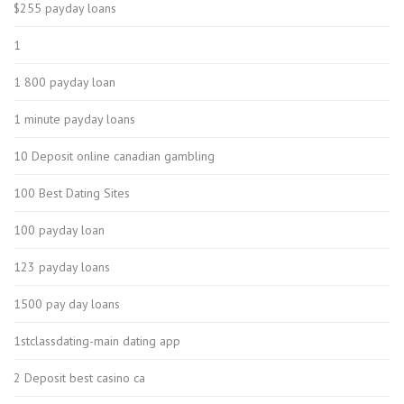
$255 payday loans
1
1 800 payday loan
1 minute payday loans
10 Deposit online canadian gambling
100 Best Dating Sites
100 payday loan
123 payday loans
1500 pay day loans
1stclassdating-main dating app
2 Deposit best casino ca