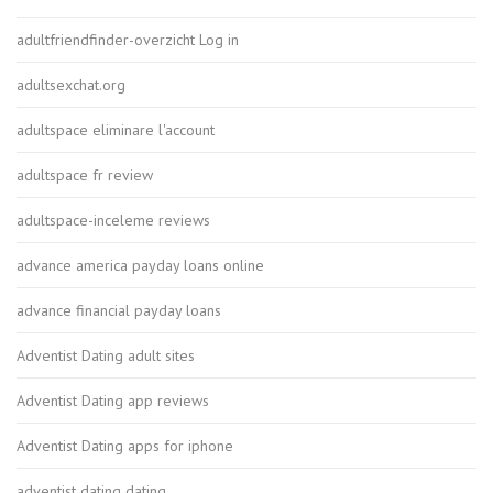
adultfriendfinder-overzicht Log in
adultsexchat.org
adultspace eliminare l'account
adultspace fr review
adultspace-inceleme reviews
advance america payday loans online
advance financial payday loans
Adventist Dating adult sites
Adventist Dating app reviews
Adventist Dating apps for iphone
adventist dating dating