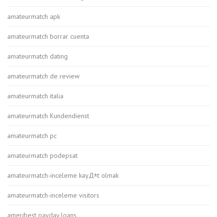
amateurmatch apk
amateurmatch borrar cuenta
amateurmatch dating
amateurmatch de review
amateurmatch italia
amateurmatch Kundendienst
amateurmatch pc
amateurmatch podepsat
amateurmatch-inceleme kayД±t olmak
amateurmatch-inceleme visitors
ameribest payday loans