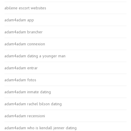
abilene escort websites
adam4adam app
adam4adam brancher
adam4adam connexion
adam4adam dating a younger man
adam4adam entrar
adam4adam fotos
adam4adam inmate dating
adam4adam rachel bilson dating
adam4adam recensioni
adam4adam who is kendall jenner dating