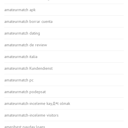
amateurmatch apk
amateurmatch borrar cuenta
amateurmatch dating
amateurmatch de review
amateurmatch italia
amateurmatch Kundendienst
amateurmatch pc
amateurmatch podepsat
amateurmatch-inceleme kayД±t olmak
amateurmatch-inceleme visitors
ameribest payday loans