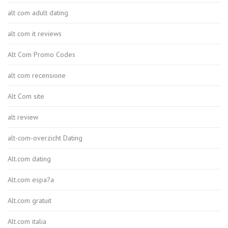
alt com adult dating
alt com it reviews
Alt Com Promo Codes
alt com recensione
Alt Com site
alt review
alt-com-overzicht Dating
Alt.com dating
Alt.com espa?a
Alt.com gratuit
Alt.com italia