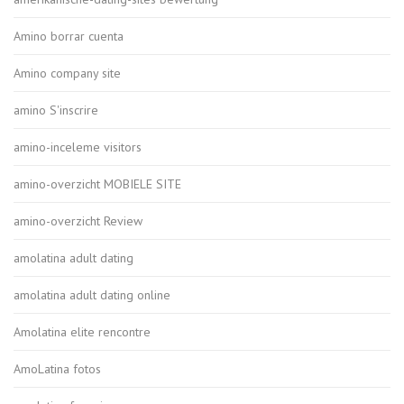
Amino borrar cuenta
Amino company site
amino S'inscrire
amino-inceleme visitors
amino-overzicht MOBIELE SITE
amino-overzicht Review
amolatina adult dating
amolatina adult dating online
Amolatina elite rencontre
AmoLatina fotos