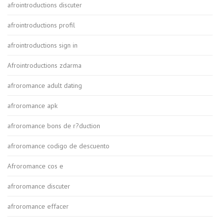
afrointroductions discuter
afrointroductions profil
afrointroductions sign in
Afrointroductions zdarma
afroromance adult dating
afroromance apk
afroromance bons de r?duction
afroromance codigo de descuento
Afroromance cos e
afroromance discuter
afroromance effacer