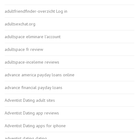
adultfriendfinder-overzicht Log in
adultsexchat.org
adultspace eliminare l'account
adultspace fr review
adultspace-inceleme reviews
advance america payday loans online
advance financial payday loans
Adventist Dating adult sites
Adventist Dating app reviews
Adventist Dating apps for iphone
adventist dating dating