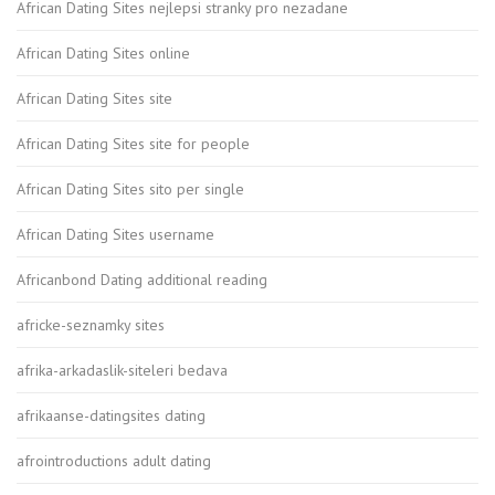
African Dating Sites nejlepsi stranky pro nezadane
African Dating Sites online
African Dating Sites site
African Dating Sites site for people
African Dating Sites sito per single
African Dating Sites username
Africanbond Dating additional reading
africke-seznamky sites
afrika-arkadaslik-siteleri bedava
afrikaanse-datingsites dating
afrointroductions adult dating