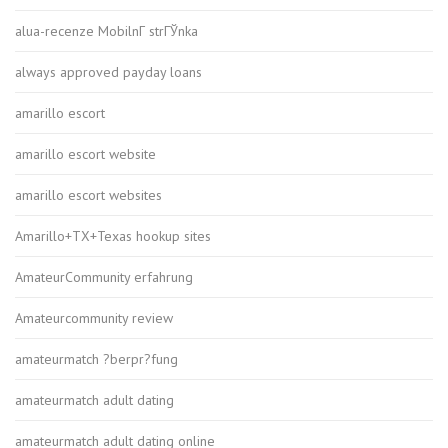
alua-recenze MobilnГ­ strГЎnka
always approved payday loans
amarillo escort
amarillo escort website
amarillo escort websites
Amarillo+TX+Texas hookup sites
AmateurCommunity erfahrung
Amateurcommunity review
amateurmatch ?berpr?fung
amateurmatch adult dating
amateurmatch adult dating online