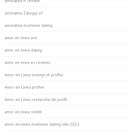
amolatina fr review
amolatina Zaloguj si?
amolatina-inceleme dating
amor en linea avis
amor en linea dating
amor en linea es reviews
Amor en Linea esempi di profilo
Amor en Linea profiel
Amor en Linea recherche de profil
amor en linea reddit
amor-en-linea-inceleme dating-site-2021