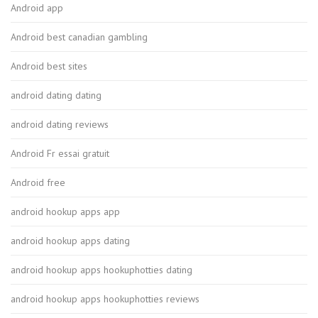
Android app
Android best canadian gambling
Android best sites
android dating dating
android dating reviews
Android Fr essai gratuit
Android free
android hookup apps app
android hookup apps dating
android hookup apps hookuphotties dating
android hookup apps hookuphotties reviews