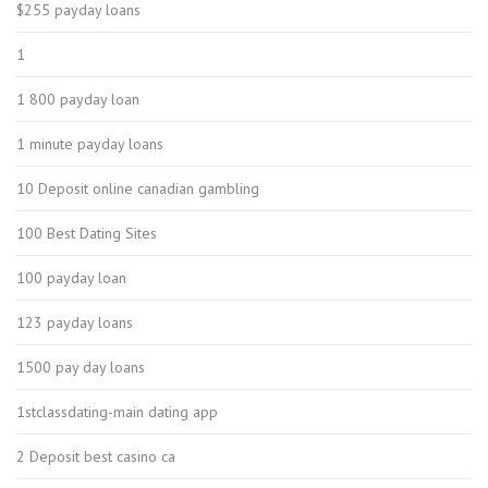
$255 payday loans
1
1 800 payday loan
1 minute payday loans
10 Deposit online canadian gambling
100 Best Dating Sites
100 payday loan
123 payday loans
1500 pay day loans
1stclassdating-main dating app
2 Deposit best casino ca