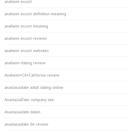
anaheim escort
anaheim escort definition meaning
anaheim escort meaning
anaheim escort reviews
anaheim escort websites
anaheim-dating review
Anaheim+CA+California review
anastasiadate adult dating online
AnastasiaDate company site
Anastasiadate daten
anastasiadate de review