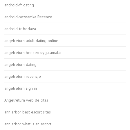
android-fr dating
android-seznamka Recenze
android-tr bedava
angelreturn adult dating online
angelreturn benzeri uygulamalar
angelreturn dating
angelreturn recenzje
angelreturn sign in
Angelreturn web de citas
ann arbor best escort sites
ann arbor what is an escort