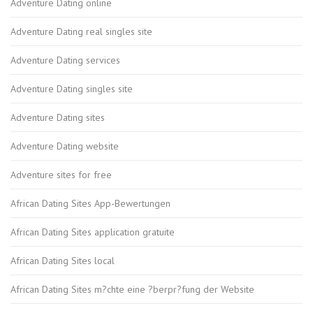
Adventure Dating online
Adventure Dating real singles site
Adventure Dating services
Adventure Dating singles site
Adventure Dating sites
Adventure Dating website
Adventure sites for free
African Dating Sites App-Bewertungen
African Dating Sites application gratuite
African Dating Sites local
African Dating Sites m?chte eine ?berpr?fung der Website