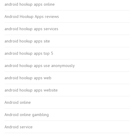
android hookup apps online
Android Hookup Apps reviews
android hookup apps services
android hookup apps site
android hookup apps top 5
android hookup apps use anonymously
android hookup apps web
android hookup apps website
Android online
Android online gambling
Android service