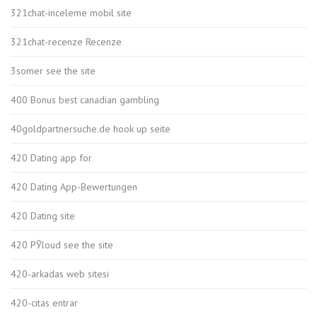
321chat-inceleme mobil site
321chat-recenze Recenze
3somer see the site
400 Bonus best canadian gambling
40goldpartnersuche.de hook up seite
420 Dating app for
420 Dating App-Bewertungen
420 Dating site
420 РЎloud see the site
420-arkadas web sitesi
420-citas entrar