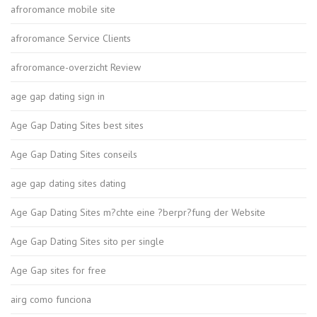
afroromance mobile site
afroromance Service Clients
afroromance-overzicht Review
age gap dating sign in
Age Gap Dating Sites best sites
Age Gap Dating Sites conseils
age gap dating sites dating
Age Gap Dating Sites m?chte eine ?berpr?fung der Website
Age Gap Dating Sites sito per single
Age Gap sites for free
airg como funciona