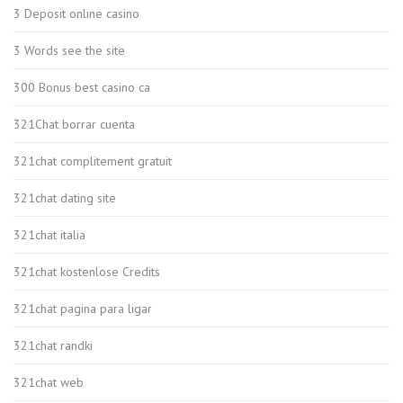
3 Deposit online casino
3 Words see the site
300 Bonus best casino ca
321Chat borrar cuenta
321chat complitement gratuit
321chat dating site
321chat italia
321chat kostenlose Credits
321chat pagina para ligar
321chat randki
321chat web