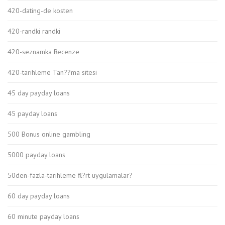
420-dating-de kosten
420-randki randki
420-seznamka Recenze
420-tarihleme Tan??ma sitesi
45 day payday loans
45 payday loans
500 Bonus online gambling
5000 payday loans
50den-fazla-tarihleme fl?rt uygulamalar?
60 day payday loans
60 minute payday loans