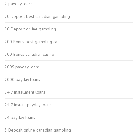
2 payday loans
20 Deposit best canadian gambling
20 Deposit online gambling
200 Bonus best gambling ca
200 Bonus canadian casino
200$ payday loans
2000 payday loans
24 7 installment loans
24 7 instant payday loans
24 payday loans
3 Deposit online canadian gambling