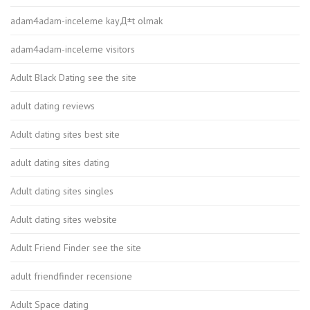
adam4adam-inceleme kayД±t olmak
adam4adam-inceleme visitors
Adult Black Dating see the site
adult dating reviews
Adult dating sites best site
adult dating sites dating
Adult dating sites singles
Adult dating sites website
Adult Friend Finder see the site
adult friendfinder recensione
Adult Space dating