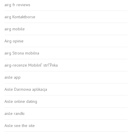
airg fr reviews
airg Kontaktborse
airg mobile
Airg opinie
airg Strona mobilna
airg-recenze MobilnГ­ strГЎnka
aisle app
Aisle Darmowa aplikacja
Aisle online dating
aisle randki
Aisle see the site