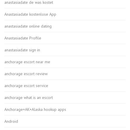
anastasiadate de was kostet
Anastasiadate kostenlose App
anastasiadate online dating
Anastasiadate Profile
anastasiadate sign in
anchorage escort near me
anchorage escort review
anchorage escort service
anchorage what is an escort
Anchorage+AK+Alaska hookup apps
Android