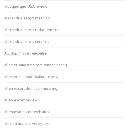
albuquerque USA review
alexandria escort meaning
alexandria escort radar detector
alexandria escort services
All_dop_fr site rencontre
allamericandating.com tender dating
alleinerziehende-dating review
allen escort definition meaning
allen escort review
allentown escort websites
alt com account verwijderen