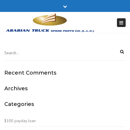
×
Close
17740305
truckparts@batelco.com.bh
top
Togg
bar
navi
Recent Comments
Archives
Categories
$100 payday loan