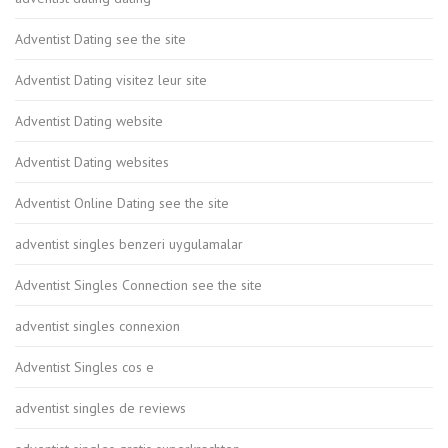
Adventist Dating see the site
Adventist Dating visitez leur site
Adventist Dating website
Adventist Dating websites
Adventist Online Dating see the site
adventist singles benzeri uygulamalar
Adventist Singles Connection see the site
adventist singles connexion
Adventist Singles cos e
adventist singles de reviews