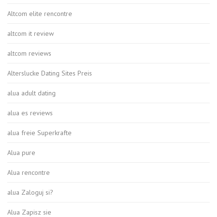
Altcom elite rencontre
altcom it review
altcom reviews
Alterslucke Dating Sites Preis
alua adult dating
alua es reviews
alua freie Superkrafte
Alua pure
Alua rencontre
alua Zaloguj si?
Alua Zapisz sie