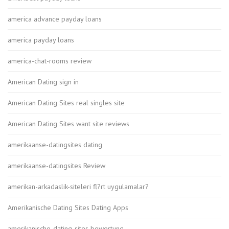
america advance payday loans
america payday loans
america-chat-rooms review
American Dating sign in
American Dating Sites real singles site
American Dating Sites want site reviews
amerikaanse-datingsites dating
amerikaanse-datingsites Review
amerikan-arkadaslik-siteleri fl?rt uygulamalar?
Amerikanische Dating Sites Dating Apps
amerikanische-dating-sites bewertung