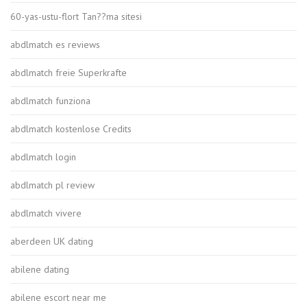
60-yas-ustu-flort Tan??ma sitesi
abdlmatch es reviews
abdlmatch freie Superkrafte
abdlmatch funziona
abdlmatch kostenlose Credits
abdlmatch login
abdlmatch pl review
abdlmatch vivere
aberdeen UK dating
abilene dating
abilene escort near me