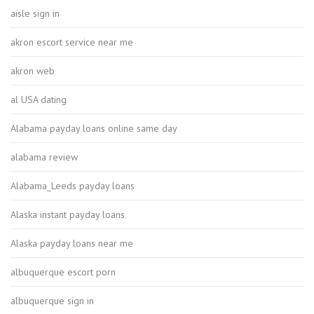
aisle sign in
akron escort service near me
akron web
al USA dating
Alabama payday loans online same day
alabama review
Alabama_Leeds payday loans
Alaska instant payday loans
Alaska payday loans near me
albuquerque escort porn
albuquerque sign in