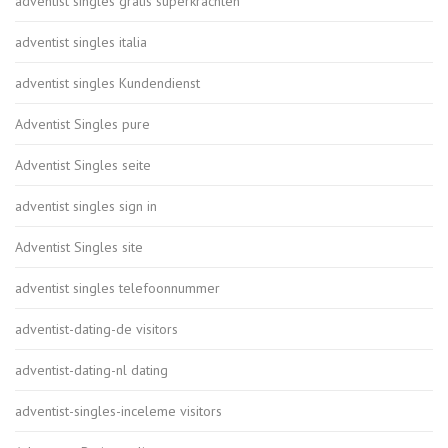
adventist singles gratis superkrachten
adventist singles italia
adventist singles Kundendienst
Adventist Singles pure
Adventist Singles seite
adventist singles sign in
Adventist Singles site
adventist singles telefoonnummer
adventist-dating-de visitors
adventist-dating-nl dating
adventist-singles-inceleme visitors