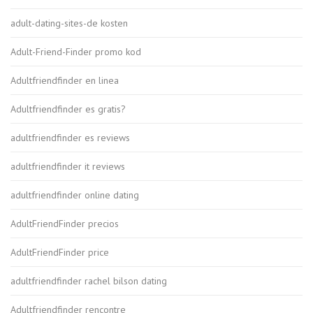
adult-dating-sites-de kosten
Adult-Friend-Finder promo kod
Adultfriendfinder en linea
Adultfriendfinder es gratis?
adultfriendfinder es reviews
adultfriendfinder it reviews
adultfriendfinder online dating
AdultFriendFinder precios
AdultFriendFinder price
adultfriendfinder rachel bilson dating
Adultfriendfinder rencontre